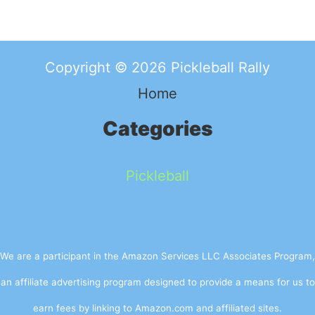
Copyright © 2026 Pickleball Rally
Home
Categories
Pickleball
We are a participant in the Amazon Services LLC Associates Program,
an affiliate advertising program designed to provide a means for us to
earn fees by linking to Amazon.com and affiliated sites.