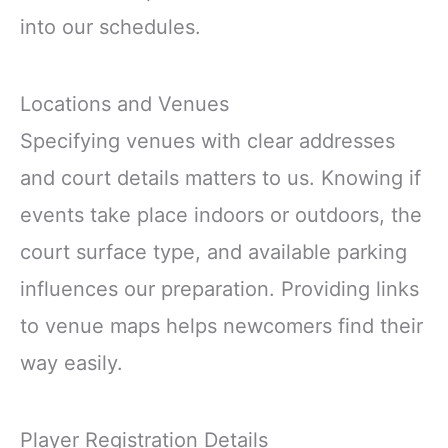
into our schedules.
Locations and Venues
Specifying venues with clear addresses
and court details matters to us. Knowing if
events take place indoors or outdoors, the
court surface type, and available parking
influences our preparation. Providing links
to venue maps helps newcomers find their
way easily.
Player Registration Details