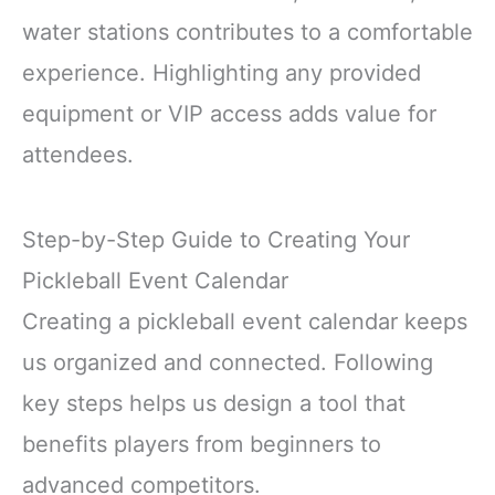
water stations contributes to a comfortable
experience. Highlighting any provided
equipment or VIP access adds value for
attendees.
Step-by-Step Guide to Creating Your
Pickleball Event Calendar
Creating a pickleball event calendar keeps
us organized and connected. Following
key steps helps us design a tool that
benefits players from beginners to
advanced competitors.