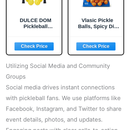
DULCE DOM
Vlasic Pickle
Pickleball
Balls, Spicy Dill
Paddles, USAPA
Pickle Flavored
Approved
Corn Puffs,
Lightweight
Pickleball Gifts,
Pickleball Set with
6.5 oz.
4 Premium Balls
and Bag, Perfect
Utilizing Social Media and Community
Pickleball Rackets
Gifts for Women
Groups
Men
Social media drives instant connections
with pickleball fans. We use platforms like
Facebook, Instagram, and Twitter to share
event details, photos, and updates.