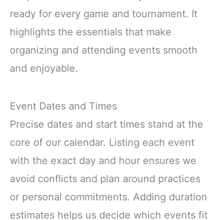
ready for every game and tournament. It
highlights the essentials that make
organizing and attending events smooth
and enjoyable.
Event Dates and Times
Precise dates and start times stand at the
core of our calendar. Listing each event
with the exact day and hour ensures we
avoid conflicts and plan around practices
or personal commitments. Adding duration
estimates helps us decide which events fit