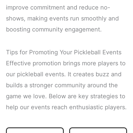
improve commitment and reduce no-
shows, making events run smoothly and
boosting community engagement.
Tips for Promoting Your Pickleball Events
Effective promotion brings more players to
our pickleball events. It creates buzz and
builds a stronger community around the
game we love. Below are key strategies to
help our events reach enthusiastic players.