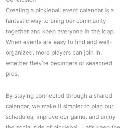
Creating a pickleball event calendar is a
fantastic way to bring our community
together and keep everyone in the loop.
When events are easy to find and well-
organized, more players can join in,
whether they’re beginners or seasoned
pros.
By staying connected through a shared
calendar, we make it simpler to plan our
schedules, improve our game, and enjoy
the social side of pickleball. Let’s keep the