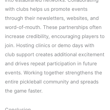
with clubs helps us promote events
through their newsletters, websites, and
word-of-mouth. These partnerships often
increase credibility, encouraging players to
join. Hosting clinics or demo days with
club support creates additional excitement
and drives repeat participation in future
events. Working together strengthens the
entire pickleball community and spreads
the game faster.
Conclusion