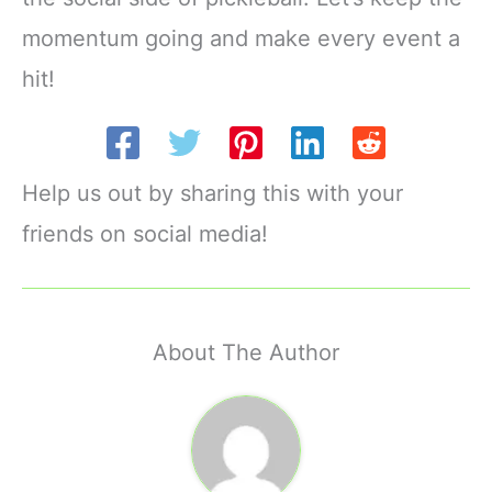
momentum going and make every event a
hit!
Help us out by sharing this with your
friends on social media!
About The Author