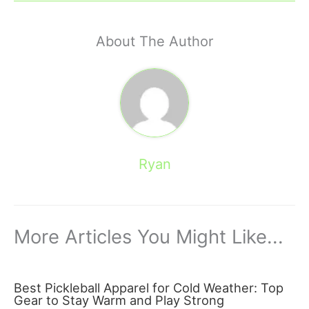
About The Author
Ryan
More Articles You Might Like...
Best Pickleball Apparel for Cold Weather: Top
Gear to Stay Warm and Play Strong