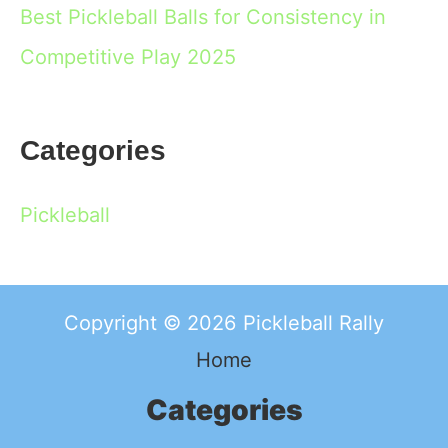
Best Pickleball Balls for Consistency in
Competitive Play 2025
Categories
Pickleball
Copyright © 2026 Pickleball Rally
Home
Categories