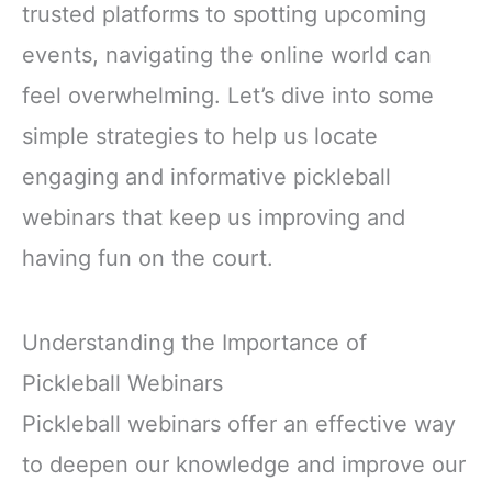
trusted platforms to spotting upcoming
events, navigating the online world can
feel overwhelming. Let’s dive into some
simple strategies to help us locate
engaging and informative pickleball
webinars that keep us improving and
having fun on the court.
Understanding the Importance of
Pickleball Webinars
Pickleball webinars offer an effective way
to deepen our knowledge and improve our