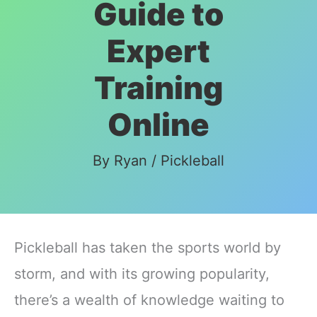
Guide to
Expert
Training
Online
By
Ryan
/
Pickleball
Pickleball has taken the sports world by
storm, and with its growing popularity,
there’s a wealth of knowledge waiting to