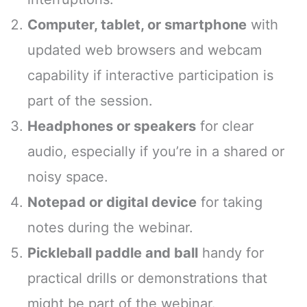
Computer, tablet, or smartphone
with
updated web browsers and webcam
capability if interactive participation is
part of the session.
Headphones or speakers
for clear
audio, especially if you’re in a shared or
noisy space.
Notepad or digital device
for taking
notes during the webinar.
Pickleball paddle and ball
handy for
practical drills or demonstrations that
might be part of the webinar.