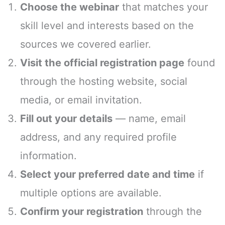
Choose the webinar
that matches your
skill level and interests based on the
sources we covered earlier.
Visit the official registration page
found
through the hosting website, social
media, or email invitation.
Fill out your details
— name, email
address, and any required profile
information.
Select your preferred date and time
if
multiple options are available.
Confirm your registration
through the