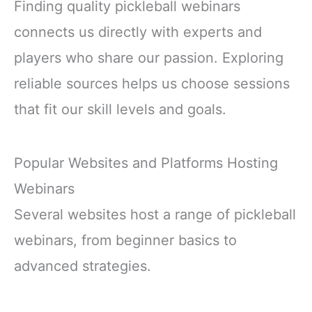
Finding quality pickleball webinars
connects us directly with experts and
players who share our passion. Exploring
reliable sources helps us choose sessions
that fit our skill levels and goals.
Popular Websites and Platforms Hosting
Webinars
Several websites host a range of pickleball
webinars, from beginner basics to
advanced strategies.