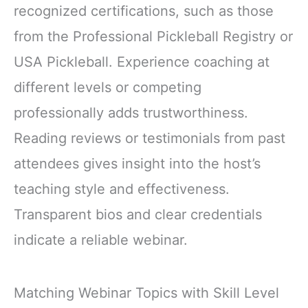
recognized certifications, such as those
from the Professional Pickleball Registry or
USA Pickleball. Experience coaching at
different levels or competing
professionally adds trustworthiness.
Reading reviews or testimonials from past
attendees gives insight into the host’s
teaching style and effectiveness.
Transparent bios and clear credentials
indicate a reliable webinar.
Matching Webinar Topics with Skill Level