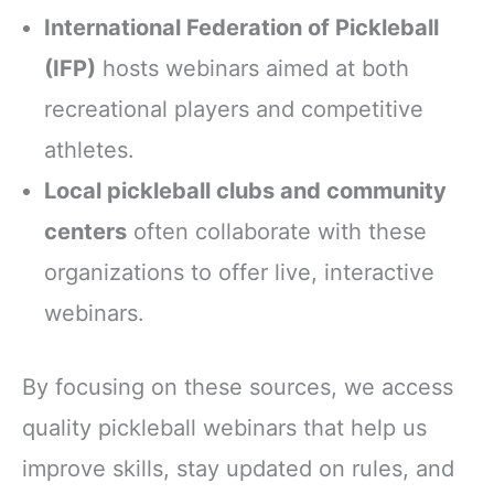
International Federation of Pickleball
(IFP)
hosts webinars aimed at both
recreational players and competitive
athletes.
Local pickleball clubs and community
centers
often collaborate with these
organizations to offer live, interactive
webinars.
By focusing on these sources, we access
quality pickleball webinars that help us
improve skills, stay updated on rules, and