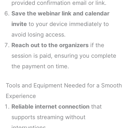
provided confirmation email or link.
Save the webinar link and calendar
invite
to your device immediately to
avoid losing access.
Reach out to the organizers
if the
session is paid, ensuring you complete
the payment on time.
Tools and Equipment Needed for a Smooth
Experience
Reliable internet connection
that
supports streaming without
interruptions.