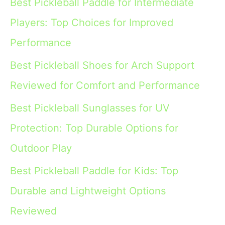
Best Pickleball Paddle for Intermediate
Players: Top Choices for Improved
Performance
Best Pickleball Shoes for Arch Support
Reviewed for Comfort and Performance
Best Pickleball Sunglasses for UV
Protection: Top Durable Options for
Outdoor Play
Best Pickleball Paddle for Kids: Top
Durable and Lightweight Options
Reviewed