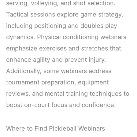
serving, volleying, and shot selection.
Tactical sessions explore game strategy,
including positioning and doubles play
dynamics. Physical conditioning webinars
emphasize exercises and stretches that
enhance agility and prevent injury.
Additionally, some webinars address
tournament preparation, equipment
reviews, and mental training techniques to
boost on-court focus and confidence.
Where to Find Pickleball Webinars