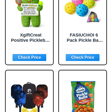
Play(Green)
XgiftCreat
FASIUCHOI 6
Positive Pickleball
Pack Pickle Ball
Gifts for Women -
with 40 Holes,
Birthday Back to
Pickleballs High
School
Durability,
Outdoor Pickleball
Balls with Mesh
Bag, Colorful
Pickle Balls with
Superb Visibility,
Consistent
Bounce and
Stable Flight