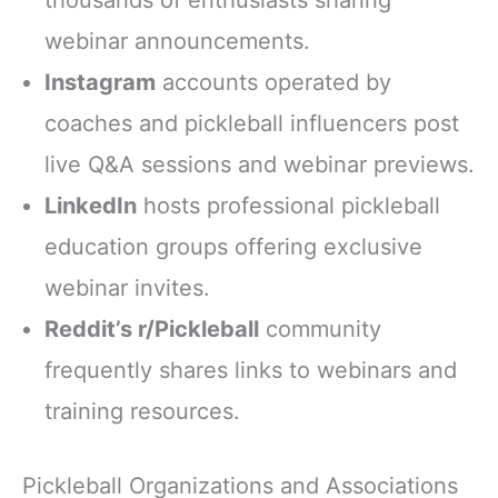
webinar announcements.
Instagram
accounts operated by
coaches and pickleball influencers post
live Q&A sessions and webinar previews.
LinkedIn
hosts professional pickleball
education groups offering exclusive
webinar invites.
Reddit’s r/Pickleball
community
frequently shares links to webinars and
training resources.
Pickleball Organizations and Associations