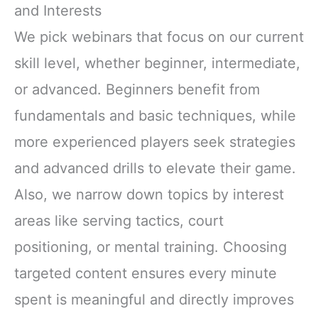
and Interests
We pick webinars that focus on our current
skill level, whether beginner, intermediate,
or advanced. Beginners benefit from
fundamentals and basic techniques, while
more experienced players seek strategies
and advanced drills to elevate their game.
Also, we narrow down topics by interest
areas like serving tactics, court
positioning, or mental training. Choosing
targeted content ensures every minute
spent is meaningful and directly improves