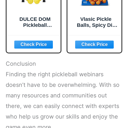
DULCE DOM
Vlasic Pickle
Pickleball
Balls, Spicy Dill
Paddles, USAPA
Pickle Flavored
Approved
Corn Puffs,
Lightweight
Pickleball Gifts,
Pickleball Set with
6.5 oz.
4 Premium Balls
and Bag, Perfect
Conclusion
Pickleball Rackets
Gifts for Women
Finding the right pickleball webinars
Men
doesn’t have to be overwhelming. With so
many resources and communities out
there, we can easily connect with experts
who help us grow our skills and enjoy the
game even more.