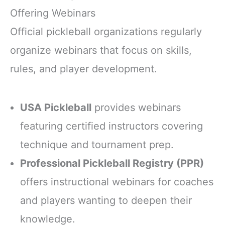
Offering Webinars
Official pickleball organizations regularly
organize webinars that focus on skills,
rules, and player development.
USA Pickleball
provides webinars
featuring certified instructors covering
technique and tournament prep.
Professional Pickleball Registry (PPR)
offers instructional webinars for coaches
and players wanting to deepen their
knowledge.