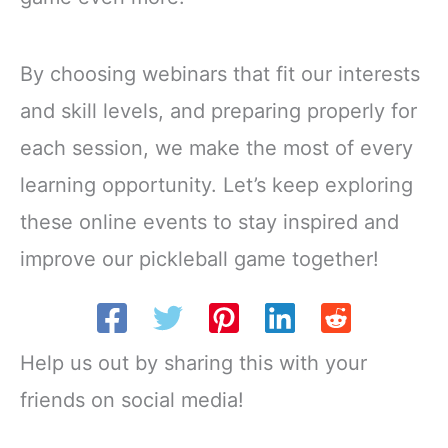
By choosing webinars that fit our interests
and skill levels, and preparing properly for
each session, we make the most of every
learning opportunity. Let’s keep exploring
these online events to stay inspired and
improve our pickleball game together!
Help us out by sharing this with your
friends on social media!