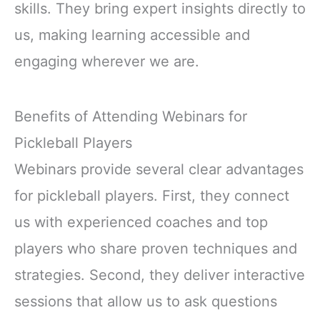
skills. They bring expert insights directly to
us, making learning accessible and
engaging wherever we are.
Benefits of Attending Webinars for
Pickleball Players
Webinars provide several clear advantages
for pickleball players. First, they connect
us with experienced coaches and top
players who share proven techniques and
strategies. Second, they deliver interactive
sessions that allow us to ask questions