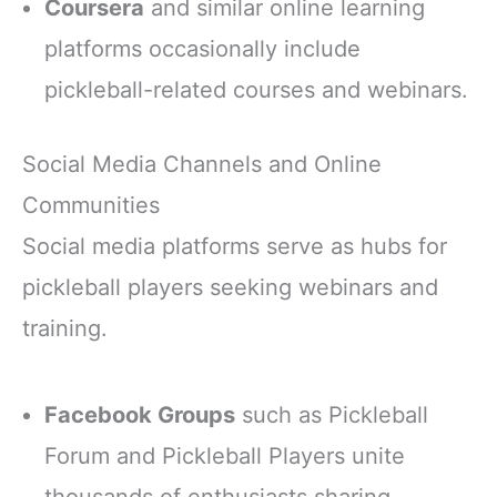
Coursera
and similar online learning
platforms occasionally include
pickleball-related courses and webinars.
Social Media Channels and Online
Communities
Social media platforms serve as hubs for
pickleball players seeking webinars and
training.
Facebook Groups
such as Pickleball
Forum and Pickleball Players unite
thousands of enthusiasts sharing