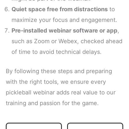
Quiet space free from distractions
to
maximize your focus and engagement.
Pre-installed webinar software or app
,
such as Zoom or Webex, checked ahead
of time to avoid technical delays.
By following these steps and preparing
with the right tools, we ensure every
pickleball webinar adds real value to our
training and passion for the game.