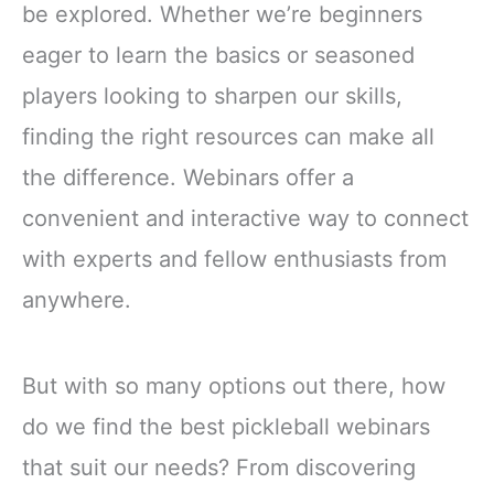
be explored. Whether we’re beginners
eager to learn the basics or seasoned
players looking to sharpen our skills,
finding the right resources can make all
the difference. Webinars offer a
convenient and interactive way to connect
with experts and fellow enthusiasts from
anywhere.
But with so many options out there, how
do we find the best pickleball webinars
that suit our needs? From discovering