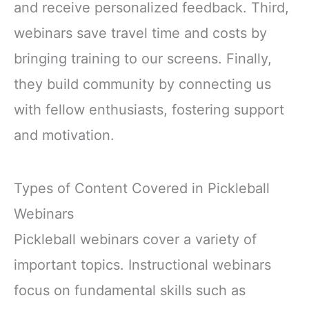
and receive personalized feedback. Third,
webinars save travel time and costs by
bringing training to our screens. Finally,
they build community by connecting us
with fellow enthusiasts, fostering support
and motivation.
Types of Content Covered in Pickleball
Webinars
Pickleball webinars cover a variety of
important topics. Instructional webinars
focus on fundamental skills such as