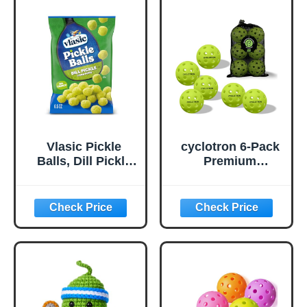
Vlasic Pickle
cyclotron 6-Pack
Balls, Dill Pickle
Premium
Flavored Corn
Pickleball Balls -
Puffs, Pickleball
USAP Approved,
Gifts, 6.5 oz.
40 Holes
Outdoor/Indoor
Pickle Balls with
Bag, Perfectly
Balanced, High
Bounce True
Flight, Pickle Ball
for Tournament