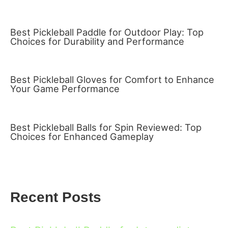
Best Pickleball Paddle for Outdoor Play: Top
Choices for Durability and Performance
Best Pickleball Gloves for Comfort to Enhance
Your Game Performance
Best Pickleball Balls for Spin Reviewed: Top
Choices for Enhanced Gameplay
Recent Posts