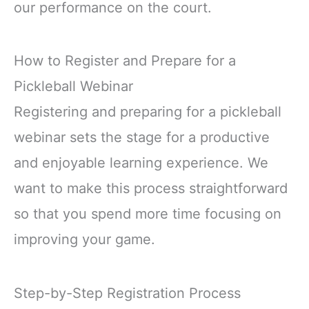
our performance on the court.
How to Register and Prepare for a
Pickleball Webinar
Registering and preparing for a pickleball
webinar sets the stage for a productive
and enjoyable learning experience. We
want to make this process straightforward
so that you spend more time focusing on
improving your game.
Step-by-Step Registration Process