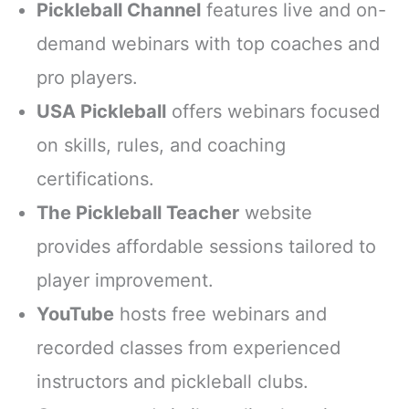
Pickleball Channel
features live and on-
demand webinars with top coaches and
pro players.
USA Pickleball
offers webinars focused
on skills, rules, and coaching
certifications.
The Pickleball Teacher
website
provides affordable sessions tailored to
player improvement.
YouTube
hosts free webinars and
recorded classes from experienced
instructors and pickleball clubs.