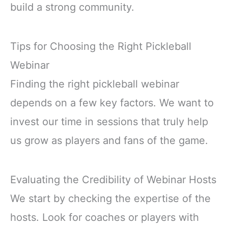
build a strong community.
Tips for Choosing the Right Pickleball
Webinar
Finding the right pickleball webinar
depends on a few key factors. We want to
invest our time in sessions that truly help
us grow as players and fans of the game.
Evaluating the Credibility of Webinar Hosts
We start by checking the expertise of the
hosts. Look for coaches or players with