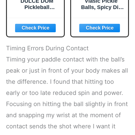
DULCE DOM
Vlasic Pickle
Pickleball
Balls, Spicy Dill
Paddles, USAPA
Pickle Flavored
Approved
Corn Puffs,
Lightweight
Pickleball Gifts,
Pickleball Set with
6.5 oz.
4 Premium Balls
and Bag, Perfect
Timing Errors During Contact
Pickleball Rackets
Gifts for Women
Timing your paddle contact with the ball’s
Men
peak or just in front of your body makes all
the difference. I found that hitting too
early or too late reduced spin and power.
Focusing on hitting the ball slightly in front
and snapping my wrist at the moment of
contact sends the shot where I want it