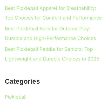
Best Pickleball Apparel for Breathability:
Top Choices for Comfort and Performance
Best Pickleball Balls for Outdoor Play:
Durable and High-Performance Choices
Best Pickleball Paddle for Seniors: Top
Lightweight and Durable Choices in 2025
Categories
Pickleball