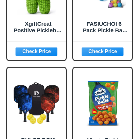
XgiftCreat
FASIUCHOI 6
Positive Pickleball
Pack Pickle Ball
Gifts for Women -
with 40 Holes,
Birthday Back to
Pickleballs High
School
Durability,
Outdoor Pickleball
Balls with Mesh
Bag, Colorful
Pickle Balls with
Superb Visibility,
Consistent
Bounce and
Stable Flight