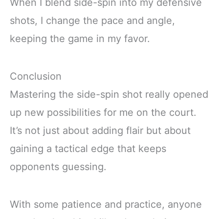
When I blend side-spin into my defensive
shots, I change the pace and angle,
keeping the game in my favor.
Conclusion
Mastering the side-spin shot really opened
up new possibilities for me on the court.
It’s not just about adding flair but about
gaining a tactical edge that keeps
opponents guessing.
With some patience and practice, anyone