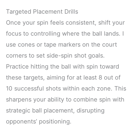
Targeted Placement Drills
Once your spin feels consistent, shift your
focus to controlling where the ball lands. I
use cones or tape markers on the court
corners to set side-spin shot goals.
Practice hitting the ball with spin toward
these targets, aiming for at least 8 out of
10 successful shots within each zone. This
sharpens your ability to combine spin with
strategic ball placement, disrupting
opponents’ positioning.