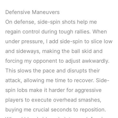
Defensive Maneuvers
On defense, side-spin shots help me
regain control during tough rallies. When
under pressure, I add side-spin to slice low
and sideways, making the ball skid and
forcing my opponent to adjust awkwardly.
This slows the pace and disrupts their
attack, allowing me time to recover. Side-
spin lobs make it harder for aggressive
players to execute overhead smashes,
buying me crucial seconds to reposition.