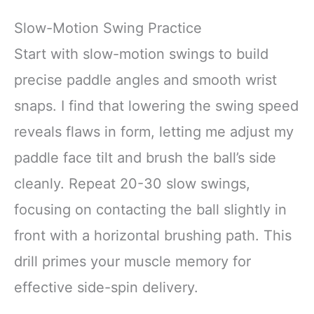
Slow-Motion Swing Practice
Start with slow-motion swings to build
precise paddle angles and smooth wrist
snaps. I find that lowering the swing speed
reveals flaws in form, letting me adjust my
paddle face tilt and brush the ball’s side
cleanly. Repeat 20-30 slow swings,
focusing on contacting the ball slightly in
front with a horizontal brushing path. This
drill primes your muscle memory for
effective side-spin delivery.