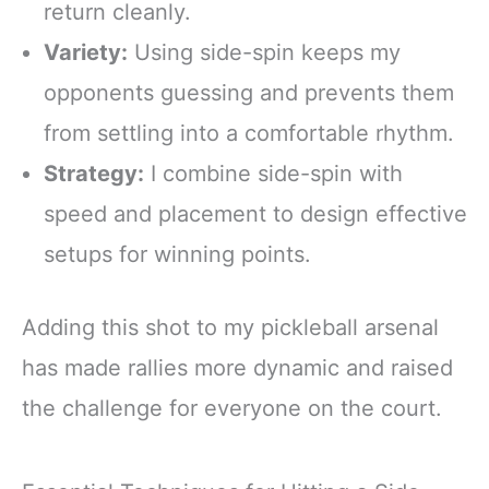
return cleanly.
Variety:
Using side-spin keeps my
opponents guessing and prevents them
from settling into a comfortable rhythm.
Strategy:
I combine side-spin with
speed and placement to design effective
setups for winning points.
Adding this shot to my pickleball arsenal
has made rallies more dynamic and raised
the challenge for everyone on the court.