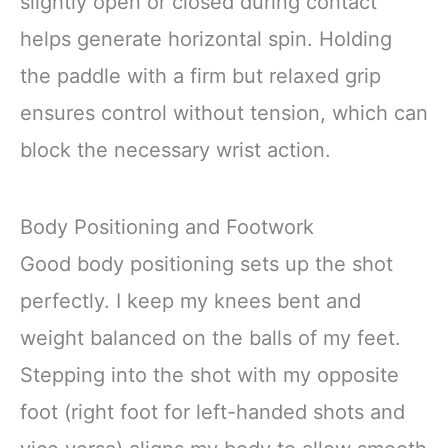
slightly open or closed during contact
helps generate horizontal spin. Holding
the paddle with a firm but relaxed grip
ensures control without tension, which can
block the necessary wrist action.
Body Positioning and Footwork
Good body positioning sets up the shot
perfectly. I keep my knees bent and
weight balanced on the balls of my feet.
Stepping into the shot with my opposite
foot (right foot for left-handed shots and