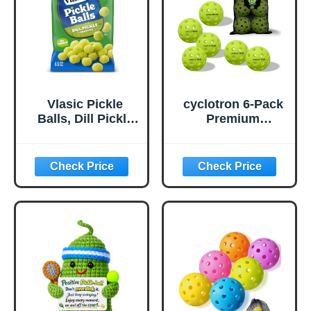
Vlasic Pickle
cyclotron 6-Pack
Balls, Dill Pickle
Premium
Flavored Corn
Pickleball Balls -
Puffs, Pickleball
USAP Approved,
Gifts, 6.5 oz.
40 Holes
Outdoor/Indoor
Pickle Balls with
Bag, Perfectly
Balanced, High
Bounce True
Flight, Pickle Ball
for Tournament
Play(Green)