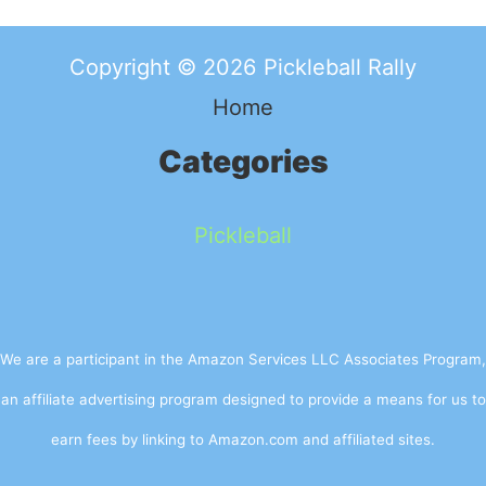
Copyright © 2026 Pickleball Rally
Home
Categories
Pickleball
We are a participant in the Amazon Services LLC Associates Program,
an affiliate advertising program designed to provide a means for us to
earn fees by linking to Amazon.com and affiliated sites.