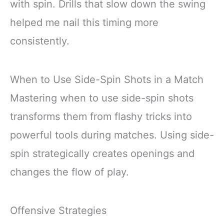
with spin. Drills that slow down the swing
helped me nail this timing more
consistently.
When to Use Side-Spin Shots in a Match
Mastering when to use side-spin shots
transforms them from flashy tricks into
powerful tools during matches. Using side-
spin strategically creates openings and
changes the flow of play.
Offensive Strategies