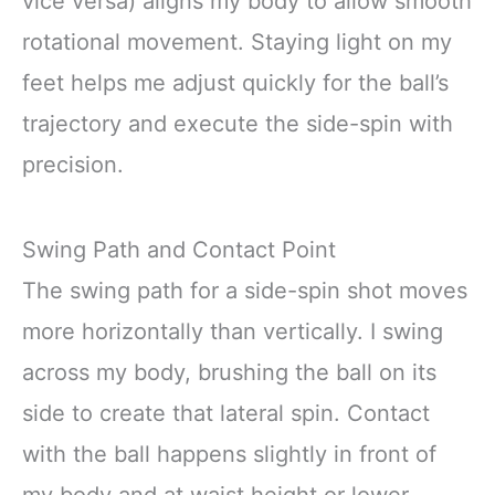
vice versa) aligns my body to allow smooth
rotational movement. Staying light on my
feet helps me adjust quickly for the ball’s
trajectory and execute the side-spin with
precision.
Swing Path and Contact Point
The swing path for a side-spin shot moves
more horizontally than vertically. I swing
across my body, brushing the ball on its
side to create that lateral spin. Contact
with the ball happens slightly in front of