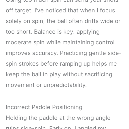
off target. I’ve noticed that when I focus
solely on spin, the ball often drifts wide or
too short. Balance is key: applying
moderate spin while maintaining control
improves accuracy. Practicing gentle side-
spin strokes before ramping up helps me
keep the ball in play without sacrificing
movement or unpredictability.
Incorrect Paddle Positioning
Holding the paddle at the wrong angle
ruins side-spin. Early on, I angled my