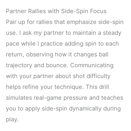
Partner Rallies with Side-Spin Focus
Pair up for rallies that emphasize side-spin
use. I ask my partner to maintain a steady
pace while I practice adding spin to each
return, observing how it changes ball
trajectory and bounce. Communicating
with your partner about shot difficulty
helps refine your technique. This drill
simulates real-game pressure and teaches
you to apply side-spin dynamically during
play.