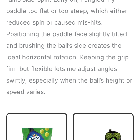
paddle too flat or too steep, which either
reduced spin or caused mis-hits.
Positioning the paddle face slightly tilted
and brushing the ball’s side creates the
ideal horizontal rotation. Keeping the grip
firm but flexible lets me adjust angles
swiftly, especially when the ball’s height or
speed varies.