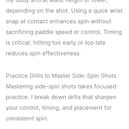
my body and at waist height or lower,
depending on the shot. Using a quick wrist
snap at contact enhances spin without
sacrificing paddle speed or control. Timing
is critical; hitting too early or too late
reduces spin effectiveness.
Practice Drills to Master Side-Spin Shots
Mastering side-spin shots takes focused
practice. I break down drills that sharpen
your control, timing, and placement for
consistent spin.