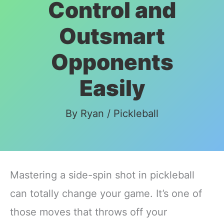
Control and
Outsmart
Opponents
Easily
By
Ryan
/
Pickleball
Mastering a side-spin shot in pickleball
can totally change your game. It’s one of
those moves that throws off your