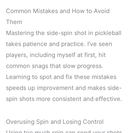
Common Mistakes and How to Avoid
Them
Mastering the side-spin shot in pickleball
takes patience and practice. I’ve seen
players, including myself at first, hit
common snags that slow progress.
Learning to spot and fix these mistakes
speeds up improvement and makes side-
spin shots more consistent and effective.
Overusing Spin and Losing Control
Using too much spin can send your shots