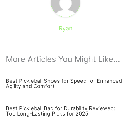
Ryan
More Articles You Might Like...
Best Pickleball Shoes for Speed for Enhanced
Agility and Comfort
Best Pickleball Bag for Durability Reviewed:
Top Long-Lasting Picks for 2025