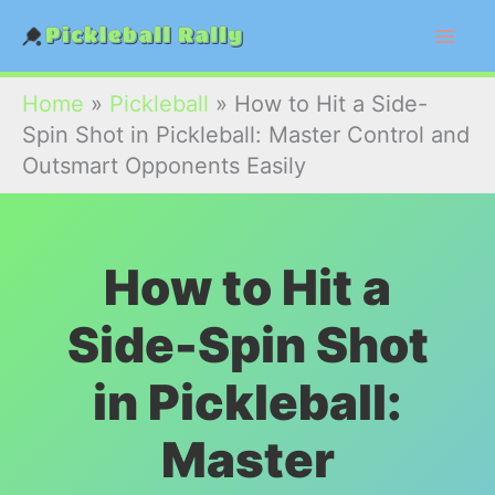
Skip
to
content
Home
»
Pickleball
»
How to Hit a Side-
Spin Shot in Pickleball: Master Control and
Outsmart Opponents Easily
How to Hit a
Side-Spin Shot
in Pickleball:
Master