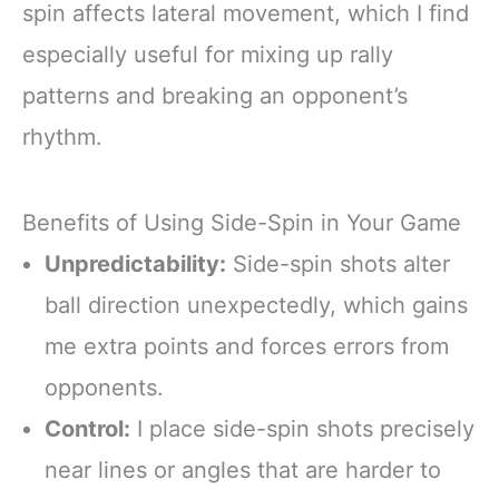
spin affects lateral movement, which I find
especially useful for mixing up rally
patterns and breaking an opponent’s
rhythm.
Benefits of Using Side-Spin in Your Game
Unpredictability:
Side-spin shots alter
ball direction unexpectedly, which gains
me extra points and forces errors from
opponents.
Control:
I place side-spin shots precisely
near lines or angles that are harder to