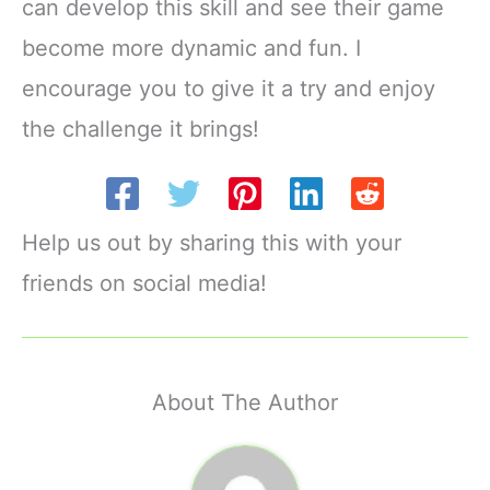
can develop this skill and see their game
become more dynamic and fun. I
encourage you to give it a try and enjoy
the challenge it brings!
Help us out by sharing this with your
friends on social media!
About The Author