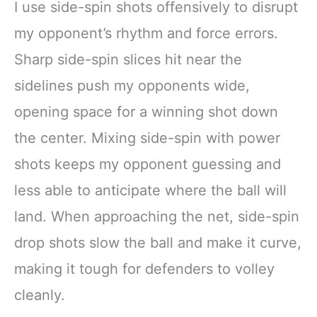
I use side-spin shots offensively to disrupt
my opponent’s rhythm and force errors.
Sharp side-spin slices hit near the
sidelines push my opponents wide,
opening space for a winning shot down
the center. Mixing side-spin with power
shots keeps my opponent guessing and
less able to anticipate where the ball will
land. When approaching the net, side-spin
drop shots slow the ball and make it curve,
making it tough for defenders to volley
cleanly.