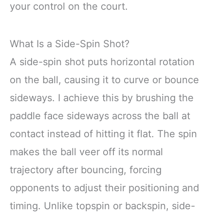
your control on the court.
What Is a Side-Spin Shot?
A side-spin shot puts horizontal rotation
on the ball, causing it to curve or bounce
sideways. I achieve this by brushing the
paddle face sideways across the ball at
contact instead of hitting it flat. The spin
makes the ball veer off its normal
trajectory after bouncing, forcing
opponents to adjust their positioning and
timing. Unlike topspin or backspin, side-