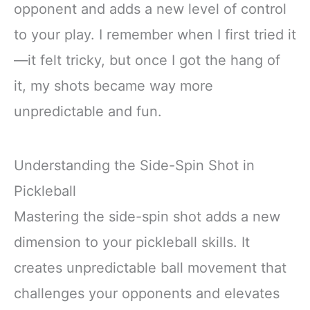
opponent and adds a new level of control
to your play. I remember when I first tried it
—it felt tricky, but once I got the hang of
it, my shots became way more
unpredictable and fun.
Understanding the Side-Spin Shot in
Pickleball
Mastering the side-spin shot adds a new
dimension to your pickleball skills. It
creates unpredictable ball movement that
challenges your opponents and elevates