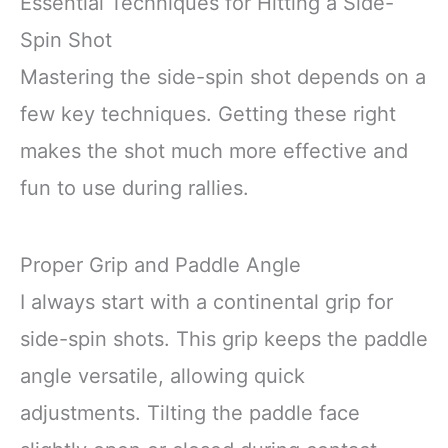
Essential Techniques for Hitting a Side-
Spin Shot
Mastering the side-spin shot depends on a
few key techniques. Getting these right
makes the shot much more effective and
fun to use during rallies.
Proper Grip and Paddle Angle
I always start with a continental grip for
side-spin shots. This grip keeps the paddle
angle versatile, allowing quick
adjustments. Tilting the paddle face