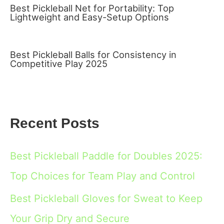
Best Pickleball Net for Portability: Top
Lightweight and Easy-Setup Options
Best Pickleball Balls for Consistency in
Competitive Play 2025
Recent Posts
Best Pickleball Paddle for Doubles 2025:
Top Choices for Team Play and Control
Best Pickleball Gloves for Sweat to Keep
Your Grip Dry and Secure