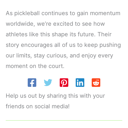
As pickleball continues to gain momentum
worldwide, we’re excited to see how
athletes like this shape its future. Their
story encourages all of us to keep pushing
our limits, stay curious, and enjoy every
moment on the court.
Help us out by sharing this with your
friends on social media!