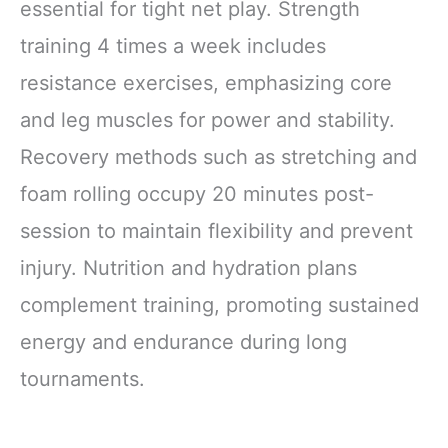
essential for tight net play. Strength
training 4 times a week includes
resistance exercises, emphasizing core
and leg muscles for power and stability.
Recovery methods such as stretching and
foam rolling occupy 20 minutes post-
session to maintain flexibility and prevent
injury. Nutrition and hydration plans
complement training, promoting sustained
energy and endurance during long
tournaments.