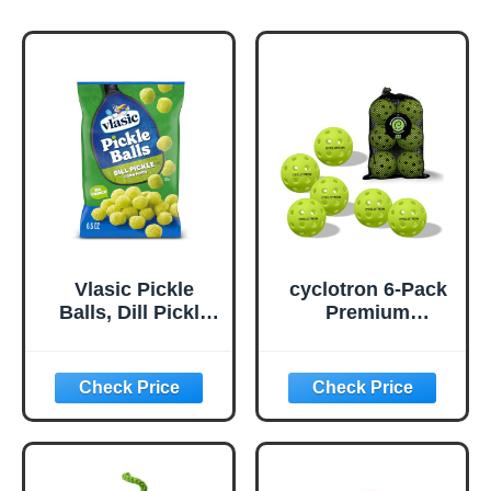
Vlasic Pickle
cyclotron 6-Pack
Balls, Dill Pickle
Premium
Flavored Corn
Pickleball Balls -
Puffs, Pickleball
USAP Approved,
Gifts, 6.5 oz.
40 Holes
Outdoor/Indoor
Pickle Balls with
Bag, Perfectly
Balanced, High