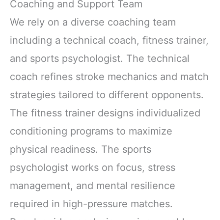
Coaching and Support Team
We rely on a diverse coaching team
including a technical coach, fitness trainer,
and sports psychologist. The technical
coach refines stroke mechanics and match
strategies tailored to different opponents.
The fitness trainer designs individualized
conditioning programs to maximize
physical readiness. The sports
psychologist works on focus, stress
management, and mental resilience
required in high-pressure matches.