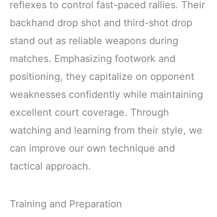
reflexes to control fast-paced rallies. Their
backhand drop shot and third-shot drop
stand out as reliable weapons during
matches. Emphasizing footwork and
positioning, they capitalize on opponent
weaknesses confidently while maintaining
excellent court coverage. Through
watching and learning from their style, we
can improve our own technique and
tactical approach.
Training and Preparation