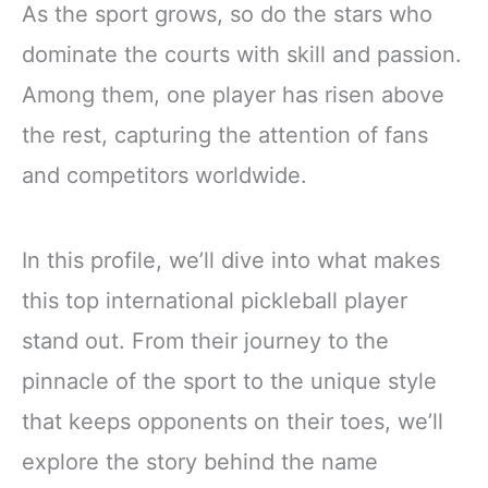
As the sport grows, so do the stars who
dominate the courts with skill and passion.
Among them, one player has risen above
the rest, capturing the attention of fans
and competitors worldwide.
In this profile, we’ll dive into what makes
this top international pickleball player
stand out. From their journey to the
pinnacle of the sport to the unique style
that keeps opponents on their toes, we’ll
explore the story behind the name