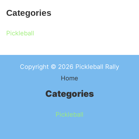
Categories
Pickleball
Copyright © 2026 Pickleball Rally
Home
Categories
Pickleball