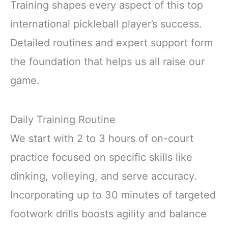
Training shapes every aspect of this top
international pickleball player’s success.
Detailed routines and expert support form
the foundation that helps us all raise our
game.
Daily Training Routine
We start with 2 to 3 hours of on-court
practice focused on specific skills like
dinking, volleying, and serve accuracy.
Incorporating up to 30 minutes of targeted
footwork drills boosts agility and balance