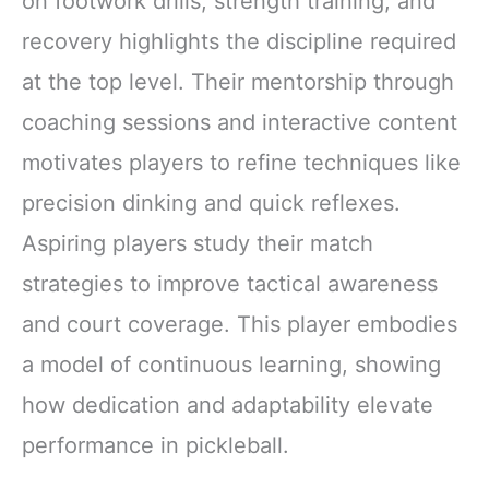
on footwork drills, strength training, and
recovery highlights the discipline required
at the top level. Their mentorship through
coaching sessions and interactive content
motivates players to refine techniques like
precision dinking and quick reflexes.
Aspiring players study their match
strategies to improve tactical awareness
and court coverage. This player embodies
a model of continuous learning, showing
how dedication and adaptability elevate
performance in pickleball.