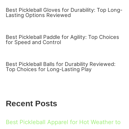
Best Pickleball Gloves for Durability: Top Long-
Lasting Options Reviewed
Best Pickleball Paddle for Agility: Top Choices
for Speed and Control
Best Pickleball Balls for Durability Reviewed:
Top Choices for Long-Lasting Play
Recent Posts
Best Pickleball Apparel for Hot Weather to