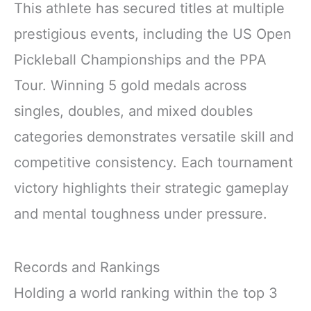
This athlete has secured titles at multiple
prestigious events, including the US Open
Pickleball Championships and the PPA
Tour. Winning 5 gold medals across
singles, doubles, and mixed doubles
categories demonstrates versatile skill and
competitive consistency. Each tournament
victory highlights their strategic gameplay
and mental toughness under pressure.
Records and Rankings
Holding a world ranking within the top 3