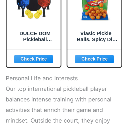
DULCE DOM
Vlasic Pickle
Pickleball
Balls, Spicy Dill
Paddles, USAPA
Pickle Flavored
Approved
Corn Puffs,
Lightweight
Pickleball Gifts,
Pickleball Set with
6.5 oz.
4 Premium Balls
and Bag, Perfect
Personal Life and Interests
Pickleball Rackets
Gifts for Women
Our top international pickleball player
Men
balances intense training with personal
activities that enrich their game and
mindset. Outside the court, they enjoy