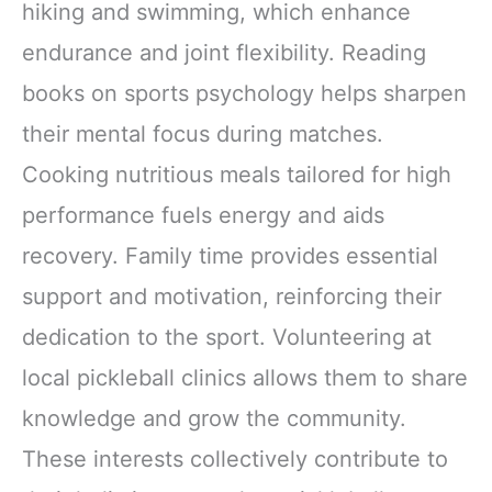
hiking and swimming, which enhance
endurance and joint flexibility. Reading
books on sports psychology helps sharpen
their mental focus during matches.
Cooking nutritious meals tailored for high
performance fuels energy and aids
recovery. Family time provides essential
support and motivation, reinforcing their
dedication to the sport. Volunteering at
local pickleball clinics allows them to share
knowledge and grow the community.
These interests collectively contribute to