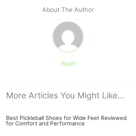
About The Author
Ryan
More Articles You Might Like...
Best Pickleball Shoes for Wide Feet Reviewed
for Comfort and Performance