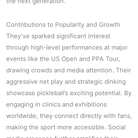
the next generation.
Contributions to Popularity and Growth
They’ve sparked significant interest
through high-level performances at major
events like the US Open and PPA Tour,
drawing crowds and media attention. Their
aggressive net play and strategic dinking
showcase pickleball’s exciting potential. By
engaging in clinics and exhibitions
worldwide, they connect directly with fans,
making the sport more accessible. Social