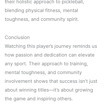
their holistic approach to pickleball,
blending physical fitness, mental
toughness, and community spirit.
Conclusion
Watching this player’s journey reminds us
how passion and dedication can elevate
any sport. Their approach to training,
mental toughness, and community
involvement shows that success isn’t just
about winning titles—it’s about growing
the game and inspiring others.