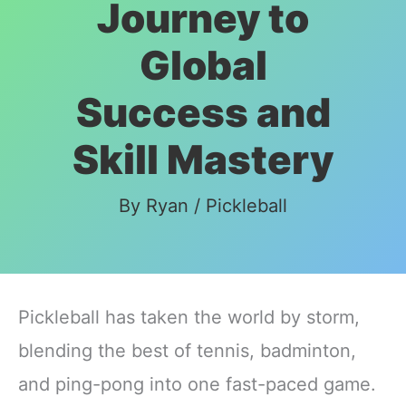
Journey to
Global
Success and
Skill Mastery
By
Ryan
/
Pickleball
Pickleball has taken the world by storm,
blending the best of tennis, badminton,
and ping-pong into one fast-paced game.