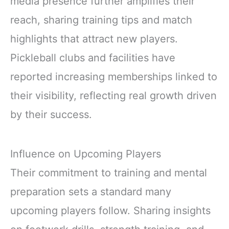
media presence further amplifies their
reach, sharing training tips and match
highlights that attract new players.
Pickleball clubs and facilities have
reported increasing memberships linked to
their visibility, reflecting real growth driven
by their success.
Influence on Upcoming Players
Their commitment to training and mental
preparation sets a standard many
upcoming players follow. Sharing insights