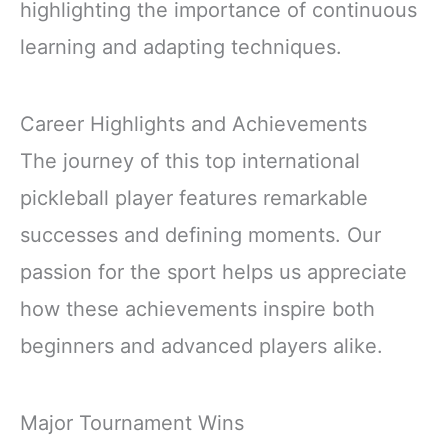
highlighting the importance of continuous
learning and adapting techniques.
Career Highlights and Achievements
The journey of this top international
pickleball player features remarkable
successes and defining moments. Our
passion for the sport helps us appreciate
how these achievements inspire both
beginners and advanced players alike.
Major Tournament Wins