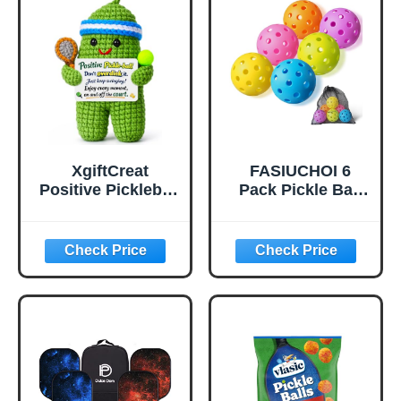
Bounce True
Flight, Pickle Ball
for Tournament
Play(Green)
XgiftCreat
FASIUCHOI 6
Positive Pickleball
Pack Pickle Ball
Gifts for Women -
with 40 Holes,
Birthday Back to
Pickleballs High
School
Durability,
Outdoor Pickleball
Balls with Mesh
Bag, Colorful
Pickle Balls with
Superb Visibility,
Consistent
Bounce and
Stable Flight