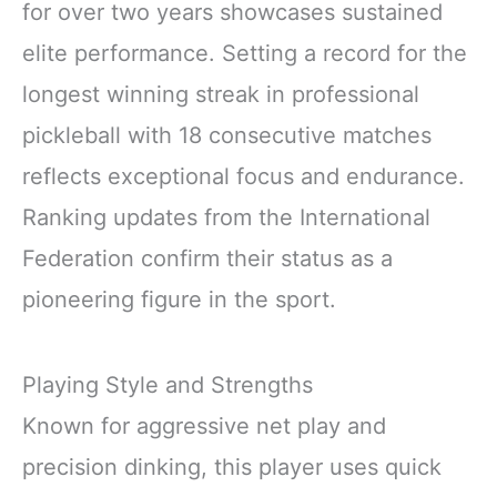
for over two years showcases sustained
elite performance. Setting a record for the
longest winning streak in professional
pickleball with 18 consecutive matches
reflects exceptional focus and endurance.
Ranking updates from the International
Federation confirm their status as a
pioneering figure in the sport.
Playing Style and Strengths
Known for aggressive net play and
precision dinking, this player uses quick