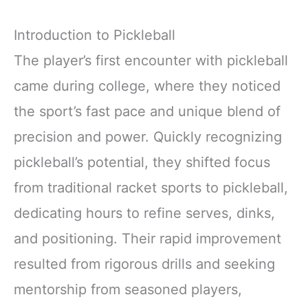
Introduction to Pickleball
The player’s first encounter with pickleball
came during college, where they noticed
the sport’s fast pace and unique blend of
precision and power. Quickly recognizing
pickleball’s potential, they shifted focus
from traditional racket sports to pickleball,
dedicating hours to refine serves, dinks,
and positioning. Their rapid improvement
resulted from rigorous drills and seeking
mentorship from seasoned players,