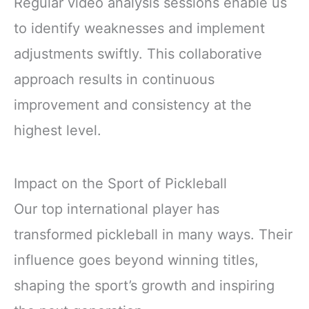
Regular video analysis sessions enable us
to identify weaknesses and implement
adjustments swiftly. This collaborative
approach results in continuous
improvement and consistency at the
highest level.
Impact on the Sport of Pickleball
Our top international player has
transformed pickleball in many ways. Their
influence goes beyond winning titles,
shaping the sport’s growth and inspiring