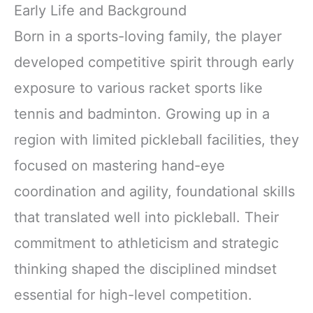
Early Life and Background
Born in a sports-loving family, the player
developed competitive spirit through early
exposure to various racket sports like
tennis and badminton. Growing up in a
region with limited pickleball facilities, they
focused on mastering hand-eye
coordination and agility, foundational skills
that translated well into pickleball. Their
commitment to athleticism and strategic
thinking shaped the disciplined mindset
essential for high-level competition.