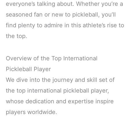
everyone’s talking about. Whether you’re a
seasoned fan or new to pickleball, you’ll
find plenty to admire in this athlete’s rise to
the top.
Overview of the Top International
Pickleball Player
We dive into the journey and skill set of
the top international pickleball player,
whose dedication and expertise inspire
players worldwide.