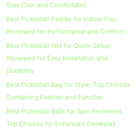
Stay Cool and Comfortable
Best Pickleball Paddle for Indoor Play
Reviewed for Performance and Comfort
Best Pickleball Net for Quick Setup
Reviewed for Easy Installation and
Durability
Best Pickleball Bag for Style: Top Choices
Combining Fashion and Function
Best Pickleball Balls for Spin Reviewed:
Top Choices for Enhanced Gameplay