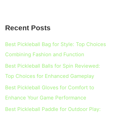
Recent Posts
Best Pickleball Bag for Style: Top Choices
Combining Fashion and Function
Best Pickleball Balls for Spin Reviewed:
Top Choices for Enhanced Gameplay
Best Pickleball Gloves for Comfort to
Enhance Your Game Performance
Best Pickleball Paddle for Outdoor Play: