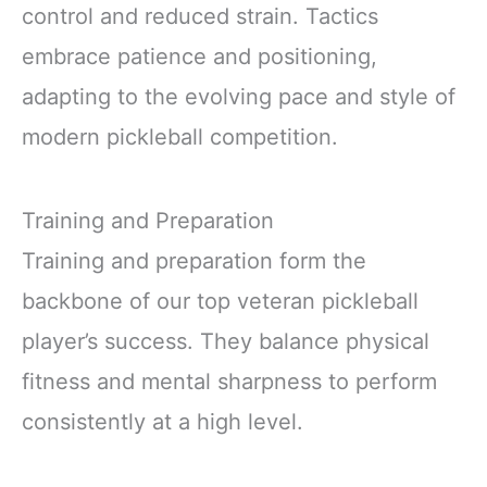
control and reduced strain. Tactics
embrace patience and positioning,
adapting to the evolving pace and style of
modern pickleball competition.
Training and Preparation
Training and preparation form the
backbone of our top veteran pickleball
player’s success. They balance physical
fitness and mental sharpness to perform
consistently at a high level.