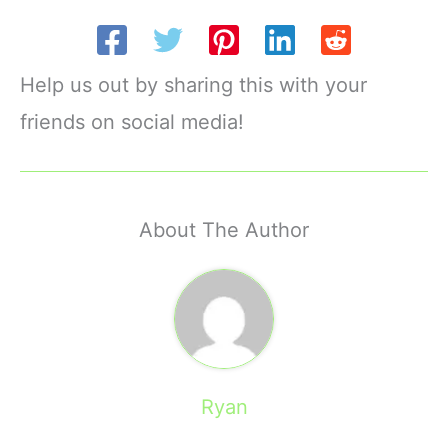
Help us out by sharing this with your
friends on social media!
About The Author
Ryan