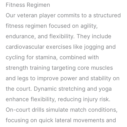
Fitness Regimen
Our veteran player commits to a structured
fitness regimen focused on agility,
endurance, and flexibility. They include
cardiovascular exercises like jogging and
cycling for stamina, combined with
strength training targeting core muscles
and legs to improve power and stability on
the court. Dynamic stretching and yoga
enhance flexibility, reducing injury risk.
On-court drills simulate match conditions,
focusing on quick lateral movements and