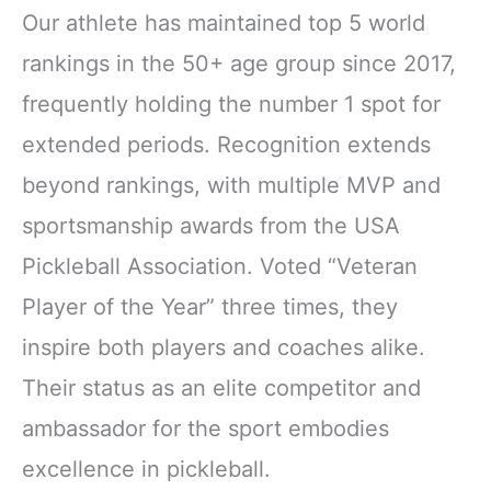
Our athlete has maintained top 5 world
rankings in the 50+ age group since 2017,
frequently holding the number 1 spot for
extended periods. Recognition extends
beyond rankings, with multiple MVP and
sportsmanship awards from the USA
Pickleball Association. Voted “Veteran
Player of the Year” three times, they
inspire both players and coaches alike.
Their status as an elite competitor and
ambassador for the sport embodies
excellence in pickleball.