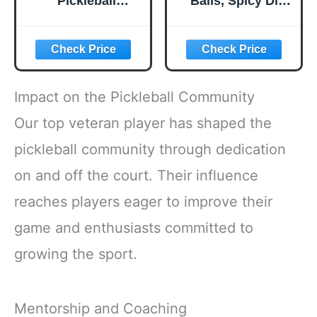
Pickleball
Balls, Spicy Dill
Paddles, USAPA
Pickle Flavored
Approved
Corn Puffs,
Lightweight
Pickleball Gifts,
Pickleball Set with
6.5 oz.
4 Premium Balls
and Bag, Perfect
Impact on the Pickleball Community
Pickleball Rackets
Gifts for Women
Our top veteran player has shaped the
Men
pickleball community through dedication
on and off the court. Their influence
reaches players eager to improve their
game and enthusiasts committed to
growing the sport.
Mentorship and Coaching