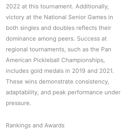
2022 at this tournament. Additionally,
victory at the National Senior Games in
both singles and doubles reflects their
dominance among peers. Success at
regional tournaments, such as the Pan
American Pickleball Championships,
includes gold medals in 2019 and 2021.
These wins demonstrate consistency,
adaptability, and peak performance under
pressure.
Rankings and Awards