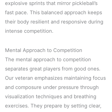
explosive sprints that mirror pickleball’s
fast pace. This balanced approach keeps
their body resilient and responsive during
intense competition.
Mental Approach to Competition
The mental approach to competition
separates great players from good ones.
Our veteran emphasizes maintaining focus
and composure under pressure through
visualization techniques and breathing
exercises. They prepare by setting clear,