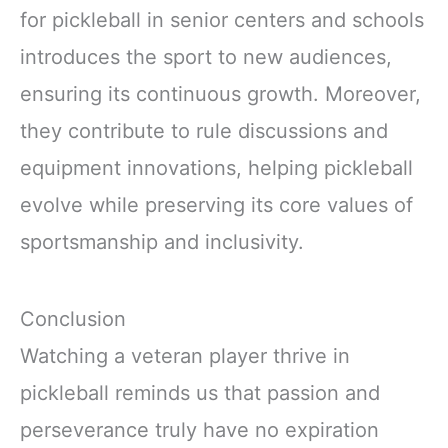
for pickleball in senior centers and schools
introduces the sport to new audiences,
ensuring its continuous growth. Moreover,
they contribute to rule discussions and
equipment innovations, helping pickleball
evolve while preserving its core values of
sportsmanship and inclusivity.
Conclusion
Watching a veteran player thrive in
pickleball reminds us that passion and
perseverance truly have no expiration