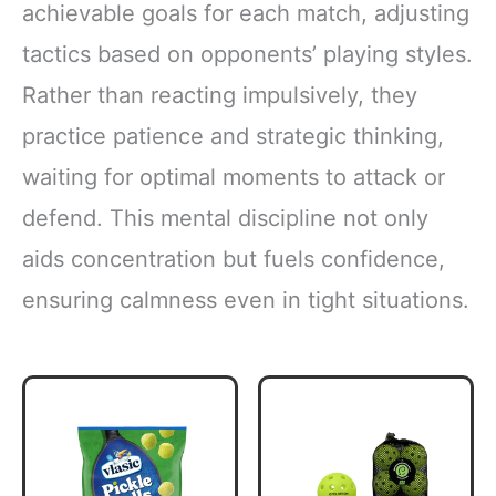
achievable goals for each match, adjusting
tactics based on opponents’ playing styles.
Rather than reacting impulsively, they
practice patience and strategic thinking,
waiting for optimal moments to attack or
defend. This mental discipline not only
aids concentration but fuels confidence,
ensuring calmness even in tight situations.