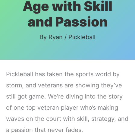
Age with Skill
and Passion
By
Ryan
/
Pickleball
Pickleball has taken the sports world by
storm, and veterans are showing they’ve
still got game. We’re diving into the story
of one top veteran player who’s making
waves on the court with skill, strategy, and
a passion that never fades.