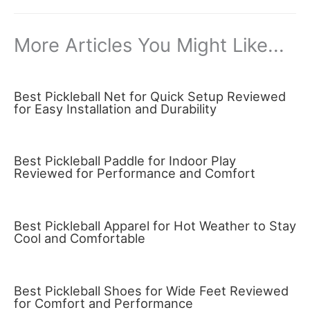
More Articles You Might Like...
Best Pickleball Net for Quick Setup Reviewed
for Easy Installation and Durability
Best Pickleball Paddle for Indoor Play
Reviewed for Performance and Comfort
Best Pickleball Apparel for Hot Weather to Stay
Cool and Comfortable
Best Pickleball Shoes for Wide Feet Reviewed
for Comfort and Performance