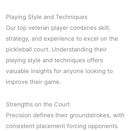
Playing Style and Techniques
Our top veteran player combines skill,
strategy, and experience to excel on the
pickleball court. Understanding their
playing style and techniques offers
valuable insights for anyone looking to
improve their game.
Strengths on the Court
Precision defines their groundstrokes, with
consistent placement forcing opponents