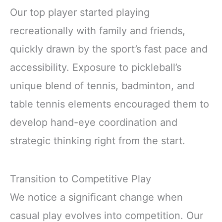
Our top player started playing
recreationally with family and friends,
quickly drawn by the sport’s fast pace and
accessibility. Exposure to pickleball’s
unique blend of tennis, badminton, and
table tennis elements encouraged them to
develop hand-eye coordination and
strategic thinking right from the start.
Transition to Competitive Play
We notice a significant change when
casual play evolves into competition. Our