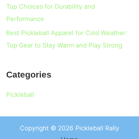
Top Choices for Durability and
Performance
Best Pickleball Apparel for Cold Weather:
Top Gear to Stay Warm and Play Strong
Categories
Pickleball
Copyright © 2026 Pickleball Rally