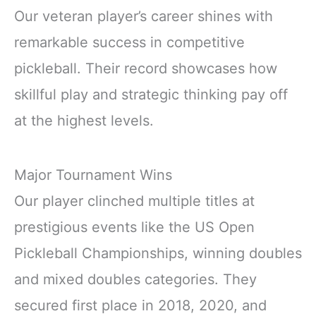
Our veteran player’s career shines with
remarkable success in competitive
pickleball. Their record showcases how
skillful play and strategic thinking pay off
at the highest levels.
Major Tournament Wins
Our player clinched multiple titles at
prestigious events like the US Open
Pickleball Championships, winning doubles
and mixed doubles categories. They
secured first place in 2018, 2020, and