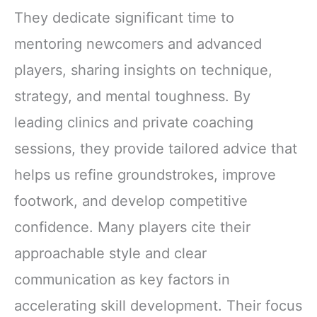
They dedicate significant time to
mentoring newcomers and advanced
players, sharing insights on technique,
strategy, and mental toughness. By
leading clinics and private coaching
sessions, they provide tailored advice that
helps us refine groundstrokes, improve
footwork, and develop competitive
confidence. Many players cite their
approachable style and clear
communication as key factors in
accelerating skill development. Their focus