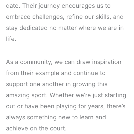
date. Their journey encourages us to
embrace challenges, refine our skills, and
stay dedicated no matter where we are in
life.
As a community, we can draw inspiration
from their example and continue to
support one another in growing this
amazing sport. Whether we’re just starting
out or have been playing for years, there’s
always something new to learn and
achieve on the court.