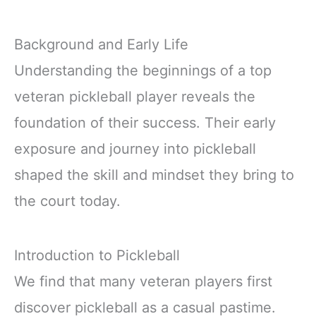
Background and Early Life
Understanding the beginnings of a top
veteran pickleball player reveals the
foundation of their success. Their early
exposure and journey into pickleball
shaped the skill and mindset they bring to
the court today.
Introduction to Pickleball
We find that many veteran players first
discover pickleball as a casual pastime.