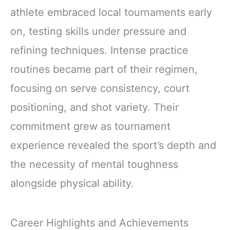
athlete embraced local tournaments early
on, testing skills under pressure and
refining techniques. Intense practice
routines became part of their regimen,
focusing on serve consistency, court
positioning, and shot variety. Their
commitment grew as tournament
experience revealed the sport’s depth and
the necessity of mental toughness
alongside physical ability.
Career Highlights and Achievements