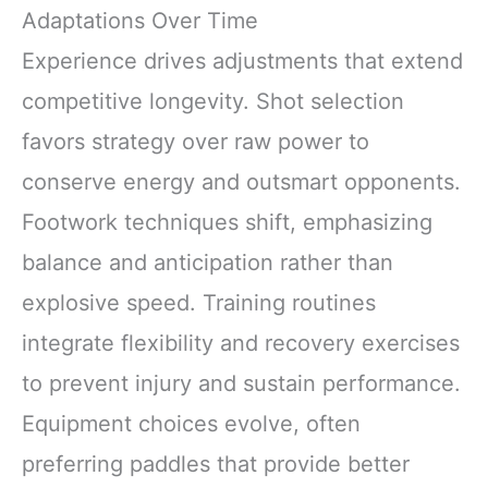
Adaptations Over Time
Experience drives adjustments that extend
competitive longevity. Shot selection
favors strategy over raw power to
conserve energy and outsmart opponents.
Footwork techniques shift, emphasizing
balance and anticipation rather than
explosive speed. Training routines
integrate flexibility and recovery exercises
to prevent injury and sustain performance.
Equipment choices evolve, often
preferring paddles that provide better