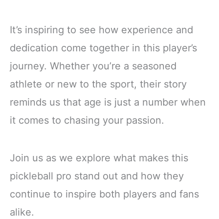
It’s inspiring to see how experience and
dedication come together in this player’s
journey. Whether you’re a seasoned
athlete or new to the sport, their story
reminds us that age is just a number when
it comes to chasing your passion.
Join us as we explore what makes this
pickleball pro stand out and how they
continue to inspire both players and fans
alike.