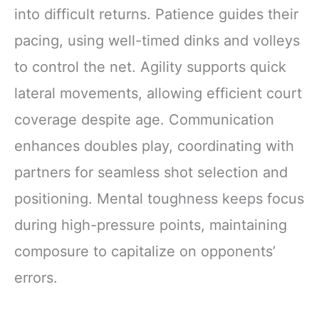
into difficult returns. Patience guides their
pacing, using well-timed dinks and volleys
to control the net. Agility supports quick
lateral movements, allowing efficient court
coverage despite age. Communication
enhances doubles play, coordinating with
partners for seamless shot selection and
positioning. Mental toughness keeps focus
during high-pressure points, maintaining
composure to capitalize on opponents’
errors.