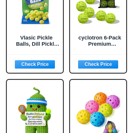
Vlasic Pickle
cyclotron 6-Pack
Balls, Dill Pickle
Premium
Flavored Corn
Pickleball Balls -
Puffs, Pickleball
USAP Approved,
Gifts, 6.5 oz.
40 Holes
Outdoor/Indoor
Pickle Balls with
Bag, Perfectly
Balanced, High
Bounce True
Flight, Pickle Ball
for Tournament
Play(Green)