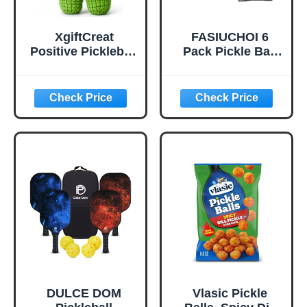
XgiftCreat
FASIUCHOI 6
Positive Pickleball
Pack Pickle Ball
Gifts for Women -
with 40 Holes,
Birthday Back to
Pickleballs High
School
Durability,
Outdoor Pickleball
Balls with Mesh
Bag, Colorful
Pickle Balls with
Superb Visibility,
Consistent
Bounce and
Stable Flight
DULCE DOM
Vlasic Pickle