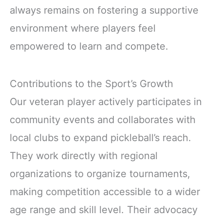
always remains on fostering a supportive
environment where players feel
empowered to learn and compete.
Contributions to the Sport’s Growth
Our veteran player actively participates in
community events and collaborates with
local clubs to expand pickleball’s reach.
They work directly with regional
organizations to organize tournaments,
making competition accessible to a wider
age range and skill level. Their advocacy