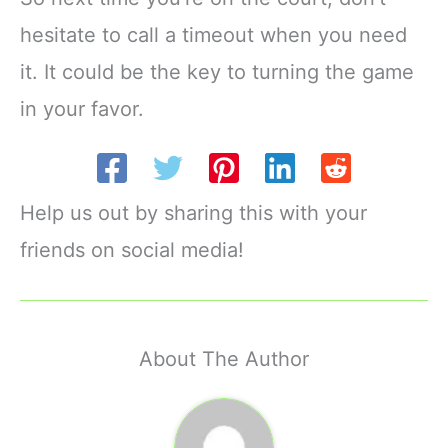
hesitate to call a timeout when you need
it. It could be the key to turning the game
in your favor.
Help us out by sharing this with your
friends on social media!
About The Author