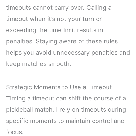
timeouts cannot carry over. Calling a
timeout when it’s not your turn or
exceeding the time limit results in
penalties. Staying aware of these rules
helps you avoid unnecessary penalties and
keep matches smooth.
Strategic Moments to Use a Timeout
Timing a timeout can shift the course of a
pickleball match. I rely on timeouts during
specific moments to maintain control and
focus.