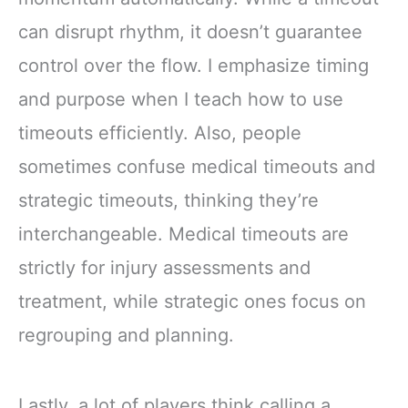
can disrupt rhythm, it doesn’t guarantee
control over the flow. I emphasize timing
and purpose when I teach how to use
timeouts efficiently. Also, people
sometimes confuse medical timeouts and
strategic timeouts, thinking they’re
interchangeable. Medical timeouts are
strictly for injury assessments and
treatment, while strategic ones focus on
regrouping and planning.
Lastly, a lot of players think calling a