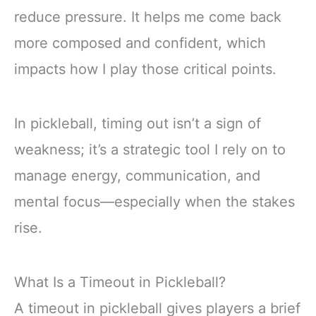
reduce pressure. It helps me come back
more composed and confident, which
impacts how I play those critical points.
In pickleball, timing out isn’t a sign of
weakness; it’s a strategic tool I rely on to
manage energy, communication, and
mental focus—especially when the stakes
rise.
What Is a Timeout in Pickleball?
A timeout in pickleball gives players a brief