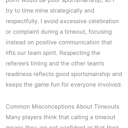
try to time mine strategically and
respectfully. I avoid excessive celebration
or complaint during a timeout, focusing
instead on positive communication that
lifts our team spirit. Respecting the
referee’s timing and the other team’s
readiness reflects good sportsmanship and
keeps the game fun for everyone involved.
Common Misconceptions About Timeouts
Many players think that calling a timeout
means they are not confident or that their