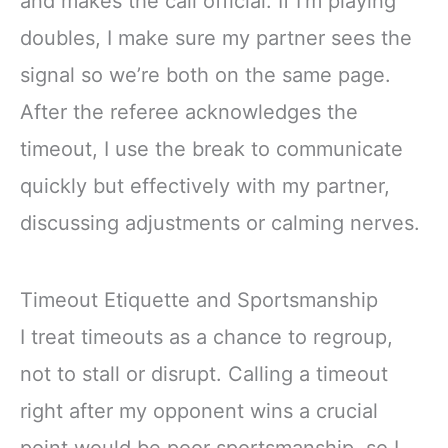
and makes the call official. If I’m playing
doubles, I make sure my partner sees the
signal so we’re both on the same page.
After the referee acknowledges the
timeout, I use the break to communicate
quickly but effectively with my partner,
discussing adjustments or calming nerves.
Timeout Etiquette and Sportsmanship
I treat timeouts as a chance to regroup,
not to stall or disrupt. Calling a timeout
right after my opponent wins a crucial
point would be poor sportsmanship, so I