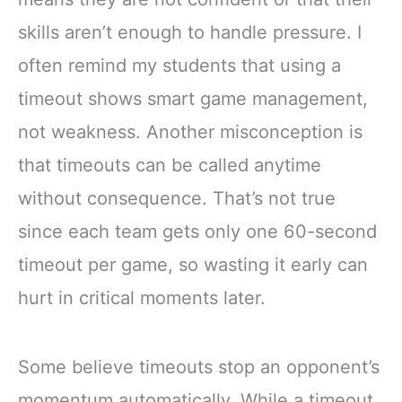
skills aren’t enough to handle pressure. I
often remind my students that using a
timeout shows smart game management,
not weakness. Another misconception is
that timeouts can be called anytime
without consequence. That’s not true
since each team gets only one 60-second
timeout per game, so wasting it early can
hurt in critical moments later.
Some believe timeouts stop an opponent’s
momentum automatically. While a timeout