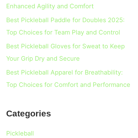
Enhanced Agility and Comfort
Best Pickleball Paddle for Doubles 2025:
Top Choices for Team Play and Control
Best Pickleball Gloves for Sweat to Keep
Your Grip Dry and Secure
Best Pickleball Apparel for Breathability:
Top Choices for Comfort and Performance
Categories
Pickleball