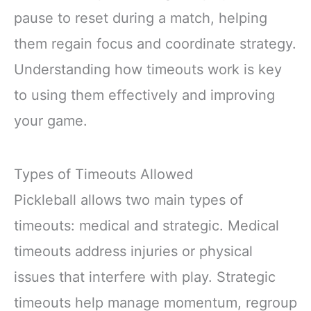
pause to reset during a match, helping
them regain focus and coordinate strategy.
Understanding how timeouts work is key
to using them effectively and improving
your game.
Types of Timeouts Allowed
Pickleball allows two main types of
timeouts: medical and strategic. Medical
timeouts address injuries or physical
issues that interfere with play. Strategic
timeouts help manage momentum, regroup