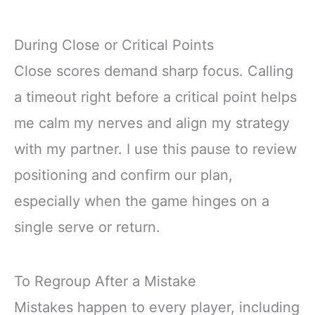
During Close or Critical Points
Close scores demand sharp focus. Calling
a timeout right before a critical point helps
me calm my nerves and align my strategy
with my partner. I use this pause to review
positioning and confirm our plan,
especially when the game hinges on a
single serve or return.
To Regroup After a Mistake
Mistakes happen to every player, including