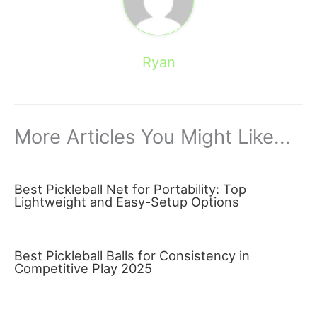
Ryan
More Articles You Might Like...
Best Pickleball Net for Portability: Top
Lightweight and Easy-Setup Options
Best Pickleball Balls for Consistency in
Competitive Play 2025