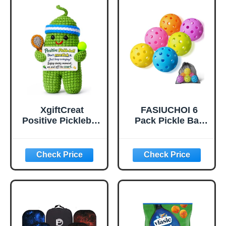
Balanced, High
Bounce True
Flight, Pickle Ball
for Tournament
Play(Green)
XgiftCreat
FASIUCHOI 6
Positive Pickleball
Pack Pickle Ball
Gifts for Women -
with 40 Holes,
Birthday Back to
Pickleballs High
School
Durability,
Outdoor Pickleball
Balls with Mesh
Bag, Colorful
Pickle Balls with
Superb Visibility,
Consistent