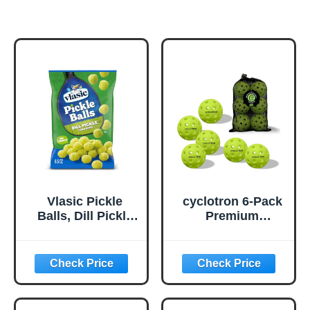
Vlasic Pickle
cyclotron 6-Pack
Balls, Dill Pickle
Premium
Flavored Corn
Pickleball Balls -
Puffs, Pickleball
USAP Approved,
Gifts, 6.5 oz.
40 Holes
Outdoor/Indoor
Pickle Balls with
Bag, Perfectly