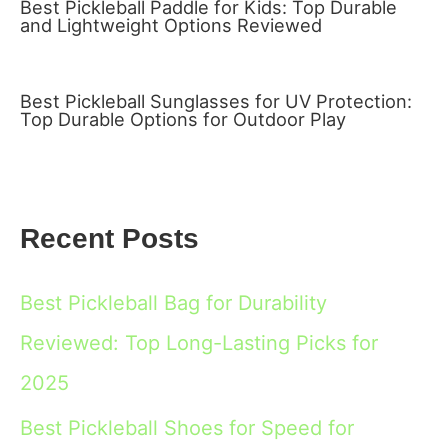
Best Pickleball Paddle for Kids: Top Durable
and Lightweight Options Reviewed
Best Pickleball Sunglasses for UV Protection:
Top Durable Options for Outdoor Play
Recent Posts
Best Pickleball Bag for Durability
Reviewed: Top Long-Lasting Picks for
2025
Best Pickleball Shoes for Speed for