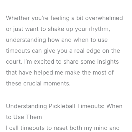
Whether you’re feeling a bit overwhelmed
or just want to shake up your rhythm,
understanding how and when to use
timeouts can give you a real edge on the
court. I’m excited to share some insights
that have helped me make the most of
these crucial moments.
Understanding Pickleball Timeouts: When
to Use Them
I call timeouts to reset both my mind and