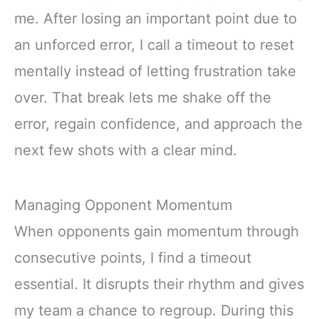
me. After losing an important point due to
an unforced error, I call a timeout to reset
mentally instead of letting frustration take
over. That break lets me shake off the
error, regain confidence, and approach the
next few shots with a clear mind.
Managing Opponent Momentum
When opponents gain momentum through
consecutive points, I find a timeout
essential. It disrupts their rhythm and gives
my team a chance to regroup. During this