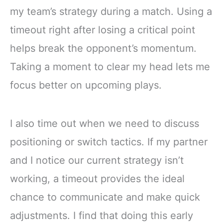
my team’s strategy during a match. Using a
timeout right after losing a critical point
helps break the opponent’s momentum.
Taking a moment to clear my head lets me
focus better on upcoming plays.
I also time out when we need to discuss
positioning or switch tactics. If my partner
and I notice our current strategy isn’t
working, a timeout provides the ideal
chance to communicate and make quick
adjustments. I find that doing this early