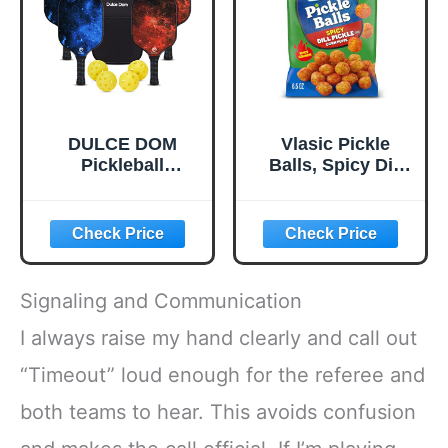
Bounce and
Stable Flight
DULCE DOM
Vlasic Pickle
Pickleball
Balls, Spicy Dill
Paddles, USAPA
Pickle Flavored
Approved
Corn Puffs,
Lightweight
Pickleball Gifts,
Pickleball Set with
6.5 oz.
4 Premium Balls
and Bag, Perfect
Signaling and Communication
Pickleball Rackets
Gifts for Women
I always raise my hand clearly and call out
Men
“Timeout” loud enough for the referee and
both teams to hear. This avoids confusion