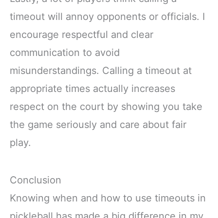
timeout will annoy opponents or officials. I
encourage respectful and clear
communication to avoid
misunderstandings. Calling a timeout at
appropriate times actually increases
respect on the court by showing you take
the game seriously and care about fair
play.
Conclusion
Knowing when and how to use timeouts in
pickleball has made a big difference in my