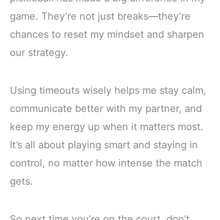
game. They’re not just breaks—they’re
chances to reset my mindset and sharpen
our strategy.
Using timeouts wisely helps me stay calm,
communicate better with my partner, and
keep my energy up when it matters most.
It’s all about playing smart and staying in
control, no matter how intense the match
gets.
So next time you’re on the court, don’t