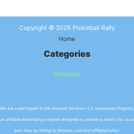
Copyright © 2026 Pickleball Rally
Home
Categories
Pickleball
We are a participant in the Amazon Services LLC Associates Program,
an affiliate advertising program designed to provide a means for us to
earn fees by linking to Amazon.com and affiliated sites.