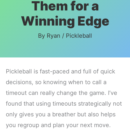
Them for a
Winning Edge
By
Ryan
/
Pickleball
Pickleball is fast-paced and full of quick
decisions, so knowing when to call a
timeout can really change the game. I’ve
found that using timeouts strategically not
only gives you a breather but also helps
you regroup and plan your next move.