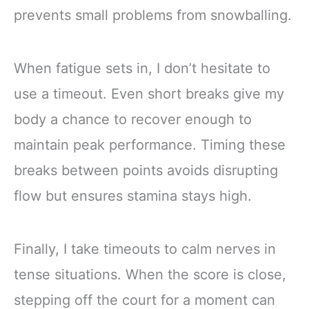
prevents small problems from snowballing.
When fatigue sets in, I don’t hesitate to
use a timeout. Even short breaks give my
body a chance to recover enough to
maintain peak performance. Timing these
breaks between points avoids disrupting
flow but ensures stamina stays high.
Finally, I take timeouts to calm nerves in
tense situations. When the score is close,
stepping off the court for a moment can