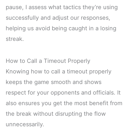
pause, I assess what tactics they’re using
successfully and adjust our responses,
helping us avoid being caught in a losing
streak.
How to Call a Timeout Properly
Knowing how to call a timeout properly
keeps the game smooth and shows
respect for your opponents and officials. It
also ensures you get the most benefit from
the break without disrupting the flow
unnecessarily.