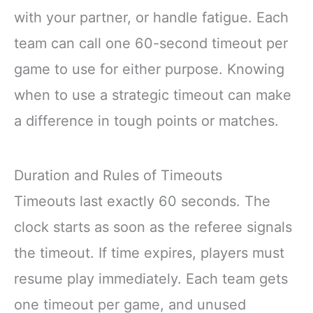
with your partner, or handle fatigue. Each
team can call one 60-second timeout per
game to use for either purpose. Knowing
when to use a strategic timeout can make
a difference in tough points or matches.
Duration and Rules of Timeouts
Timeouts last exactly 60 seconds. The
clock starts as soon as the referee signals
the timeout. If time expires, players must
resume play immediately. Each team gets
one timeout per game, and unused