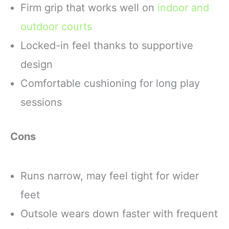
Firm grip that works well on
indoor and
outdoor courts
Locked-in feel thanks to supportive
design
Comfortable cushioning for long play
sessions
Cons
Runs narrow, may feel tight for wider
feet
Outsole wears down faster with frequent