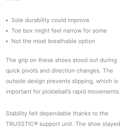
Sole durability could improve
Toe box might feel narrow for some
Not the most breathable option
The grip on these shoes stood out during
quick pivots and direction changes. The
outsole design prevents slipping, which is
important for pickleball’s rapid movements.
Stability felt dependable thanks to the
TRUSSTIC® support unit. The shoe stayed