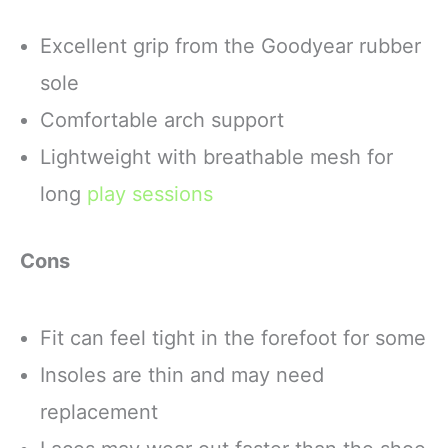
Excellent grip from the Goodyear rubber
sole
Comfortable arch support
Lightweight with breathable mesh for
long
play sessions
Cons
Fit can feel tight in the forefoot for some
Insoles are thin and may need
replacement