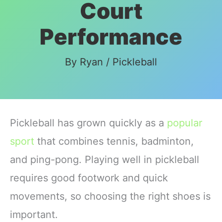
Court
Performance
By
Ryan
/
Pickleball
Pickleball has grown quickly as a
popular
sport
that combines tennis, badminton,
and ping-pong. Playing well in pickleball
requires good footwork and quick
movements, so choosing the right shoes is
important.