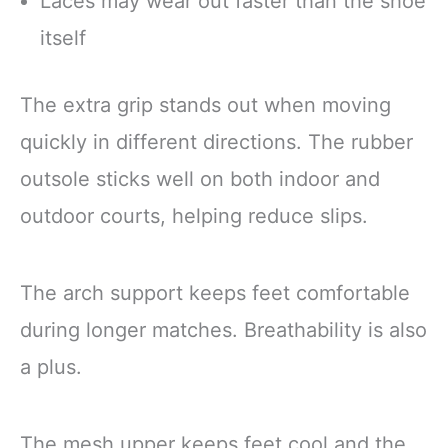
Laces may wear out faster than the shoe
itself
The extra grip stands out when moving
quickly in different directions. The rubber
outsole sticks well on both indoor and
outdoor courts, helping reduce slips.
The arch support keeps feet comfortable
during longer matches. Breathability is also
a plus.
The mesh upper keeps feet cool and the