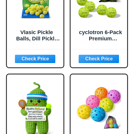
Vlasic Pickle
cyclotron 6-Pack
Balls, Dill Pickle
Premium
Flavored Corn
Pickleball Balls -
Puffs, Pickleball
USAP Approved,
Gifts, 6.5 oz.
40 Holes
Outdoor/Indoor
Pickle Balls with
Bag, Perfectly
Balanced, High
Bounce True
Flight, Pickle Ball
for Tournament
Play(Green)