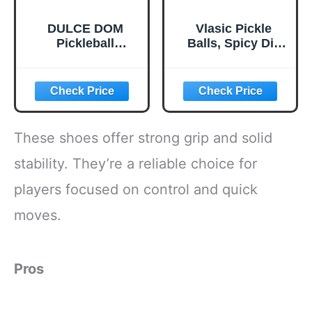
DULCE DOM
Vlasic Pickle
Pickleball
Balls, Spicy Dill
Paddles, USAPA
Pickle Flavored
Approved
Corn Puffs,
Lightweight
Pickleball Gifts,
Pickleball Set with
6.5 oz.
4 Premium Balls
and Bag, Perfect
These shoes offer strong grip and solid
Pickleball Rackets
Gifts for Women
stability. They’re a reliable choice for
Men
players focused on control and quick
moves.
Pros