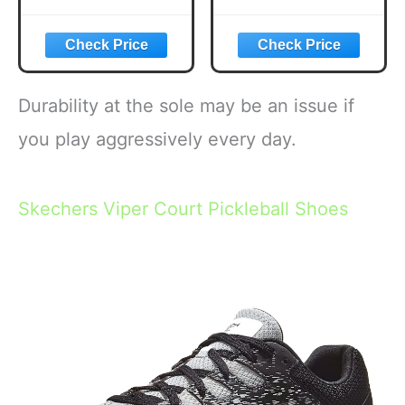
Paddles, USAPA
Pickle Flavored
Approved
Corn Puffs,
Lightweight
Pickleball Gifts,
Pickleball Set with
6.5 oz.
4 Premium Balls
and Bag, Perfect
Durability at the sole may be an issue if
Pickleball Rackets
Gifts for Women
you play aggressively every day.
Men
Skechers Viper Court Pickleball Shoes