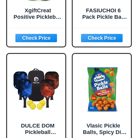
XgiftCreat
FASIUCHOI 6
Positive Pickleball
Pack Pickle Ball
Gifts for Women -
with 40 Holes,
Birthday Back to
Pickleballs High
School
Durability,
Outdoor Pickleball
Balls with Mesh
Bag, Colorful
Pickle Balls with
Superb Visibility,
Consistent
Bounce and
Stable Flight
DULCE DOM
Vlasic Pickle
Pickleball
Balls, Spicy Dill