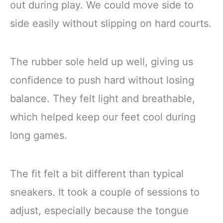
out during play. We could move side to
side easily without slipping on hard courts.
The rubber sole held up well, giving us
confidence to push hard without losing
balance. They felt light and breathable,
which helped keep our feet cool during
long games.
The fit felt a bit different than typical
sneakers. It took a couple of sessions to
adjust, especially because the tongue