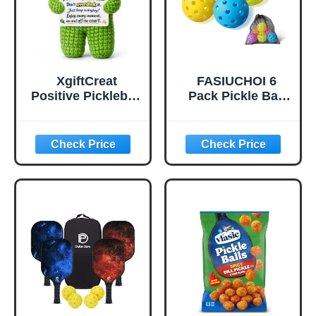
XgiftCreat
FASIUCHOI 6
Positive Pickleball
Pack Pickle Ball
Gifts for Women -
with 40 Holes,
Birthday Back to
Pickleballs High
School
Durability,
Outdoor Pickleball
Balls with Mesh
Bag, Colorful
Pickle Balls with
Superb Visibility,
Consistent
Bounce and
Stable Flight