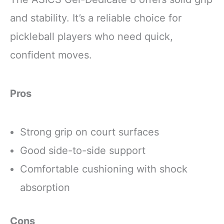
and stability. It’s a reliable choice for
pickleball players who need quick,
confident moves.
Pros
Strong grip on court surfaces
Good side-to-side support
Comfortable cushioning with shock
absorption
Cons