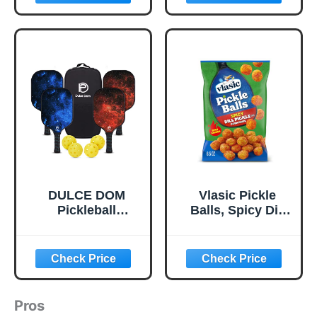
Outdoor Pickleball
Balls with Mesh
Bag, Colorful
Pickle Balls with
Superb Visibility,
Consistent
Bounce and
Stable Flight
DULCE DOM
Vlasic Pickle
Pickleball
Balls, Spicy Dill
Paddles, USAPA
Pickle Flavored
Approved
Corn Puffs,
Lightweight
Pickleball Gifts,
Pickleball Set with
6.5 oz.
4 Premium Balls
and Bag, Perfect
Pros
Pickleball Rackets