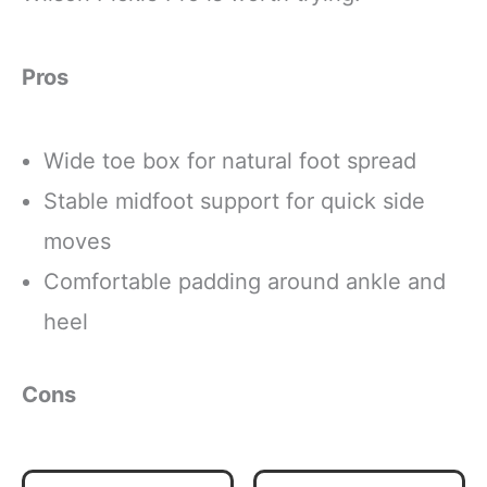
Pros
Wide toe box for natural foot spread
Stable midfoot support for quick side
moves
Comfortable padding around ankle and
heel
Cons