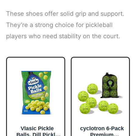
These shoes offer solid grip and support.
They’re a strong choice for pickleball
players who need stability on the court.
Vlasic Pickle
cyclotron 6-Pack
Balls, Dill Pickle
Premium