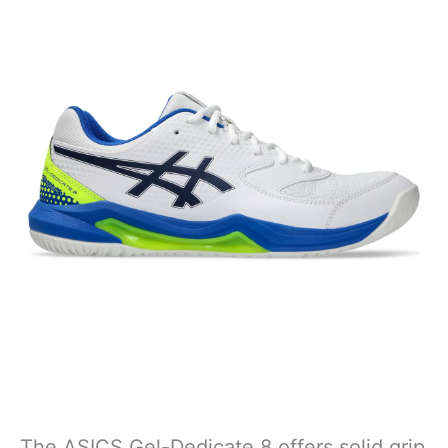
The ASICS Gel-Dedicate 8 offers solid grip