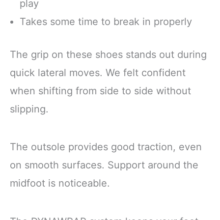
play
Takes some time to break in properly
The grip on these shoes stands out during
quick lateral moves. We felt confident
when shifting from side to side without
slipping.
The outsole provides good traction, even
on smooth surfaces. Support around the
midfoot is noticeable.