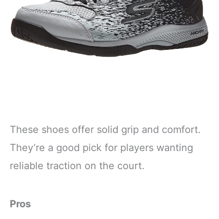
These shoes offer solid grip and comfort.
They’re a good pick for players wanting
reliable traction on the court.
Pros