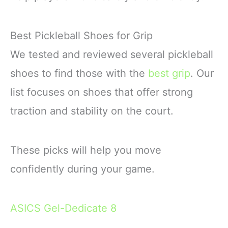
Best Pickleball Shoes for Grip
We tested and reviewed several pickleball
shoes to find those with the
best grip
. Our
list focuses on shoes that offer strong
traction and stability on the court.
These picks will help you move
confidently during your game.
ASICS Gel-Dedicate 8