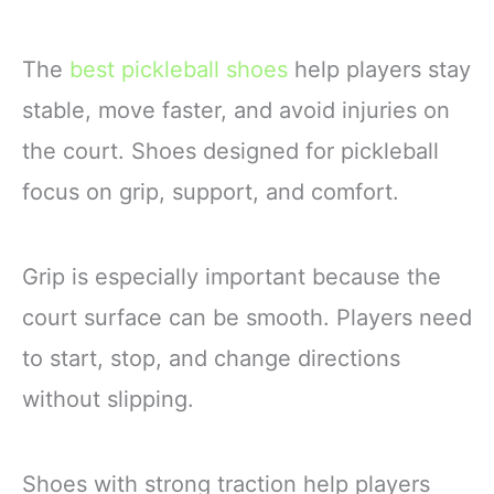
The
best pickleball shoes
help players stay
stable, move faster, and avoid injuries on
the court. Shoes designed for pickleball
focus on grip, support, and comfort.
Grip is especially important because the
court surface can be smooth. Players need
to start, stop, and change directions
without slipping.
Shoes with strong traction help players