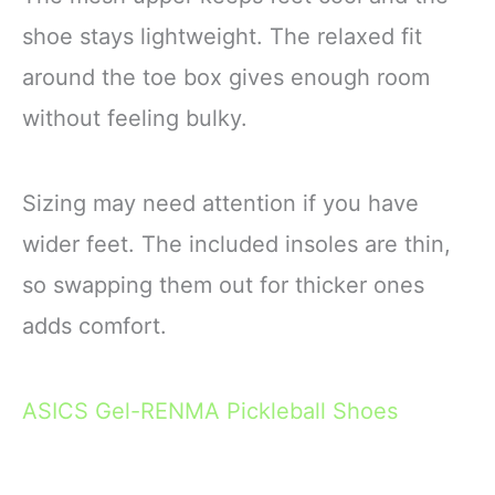
shoe stays lightweight. The relaxed fit
around the toe box gives enough room
without feeling bulky.
Sizing may need attention if you have
wider feet. The included insoles are thin,
so swapping them out for thicker ones
adds comfort.
ASICS Gel-RENMA Pickleball Shoes