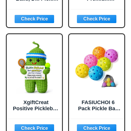
Flavored Corn
Pickleball Balls -
Puffs, Pickleball
USAP Approved,
Gifts, 6.5 oz.
40 Holes
Outdoor/Indoor
Pickle Balls with
Bag, Perfectly
Balanced, High
Bounce True
Flight, Pickle Ball
for Tournament
Play(Green)
XgiftCreat
FASIUCHOI 6
Positive Pickleball
Pack Pickle Ball
Gifts for Women -
with 40 Holes,
Birthday Back to
Pickleballs High
School
Durability,