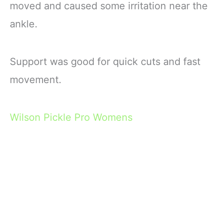
moved and caused some irritation near the
ankle.
Support was good for quick cuts and fast
movement.
Wilson Pickle Pro Womens