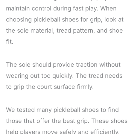
maintain control during fast play. When
choosing pickleball shoes for grip, look at
the sole material, tread pattern, and shoe
fit.
The sole should provide traction without
wearing out too quickly. The tread needs
to grip the court surface firmly.
We tested many pickleball shoes to find
those that offer the best grip. These shoes
help players move safely and efficiently.