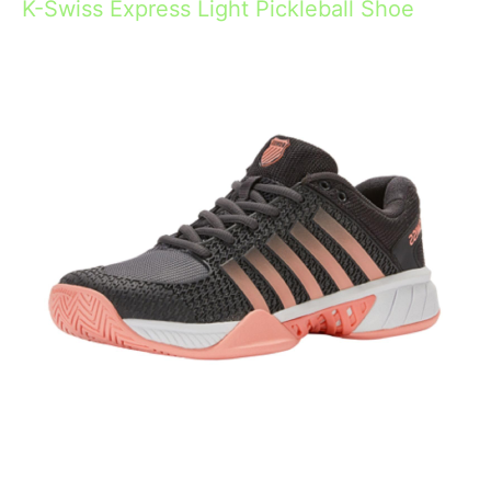
K-Swiss Express Light Pickleball Shoe