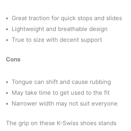
Gifts for Women
Men
Great traction for quick stops and slides
Lightweight and breathable design
True to size with decent support
Cons
Tongue can shift and cause rubbing
May take time to get used to the fit
Narrower width may not suit everyone
The grip on these K-Swiss shoes stands