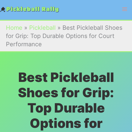
Skip
to
content
Home
»
Pickleball
»
Best Pickleball Shoes
for Grip: Top Durable Options for Court
Performance
Best Pickleball
Shoes for Grip:
Top Durable
Options for