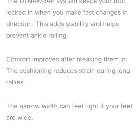
The DYNAWRAP system keeps your foot
locked in when you make fast changes in
direction. This adds stability and helps
prevent ankle rolling.
Comfort improves after breaking them in.
The cushioning reduces strain during long
rallies.
The narrow width can feel tight if your feet
are wide.