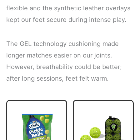
flexible and the synthetic leather overlays
kept our feet secure during intense play.
The GEL technology cushioning made
longer matches easier on our joints.
However, breathability could be better;
after long sessions, feet felt warm.