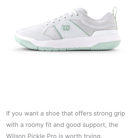
If you want a shoe that offers strong grip
with a roomy fit and good support, the
Wilson Pickle Pro is worth trying.