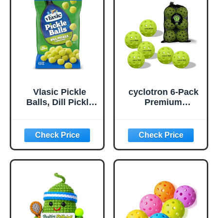
Vlasic Pickle
cyclotron 6-Pack
Balls, Dill Pickle
Premium
Flavored Corn
Pickleball Balls -
Puffs, Pickleball
USAP Approved,
Gifts, 6.5 oz.
40 Holes
Outdoor/Indoor
Pickle Balls with
Bag, Perfectly
Balanced, High
Bounce True
Flight, Pickle Ball
for Tournament
Play(Green)