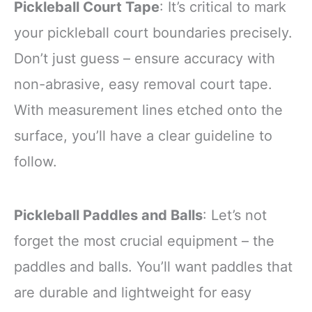
Pickleball Court Tape
: It’s critical to mark
your pickleball court boundaries precisely.
Don’t just guess – ensure accuracy with
non-abrasive, easy removal court tape.
With measurement lines etched onto the
surface, you’ll have a clear guideline to
follow.
Pickleball Paddles and Balls
: Let’s not
forget the most crucial equipment – the
paddles and balls. You’ll want paddles that
are durable and lightweight for easy