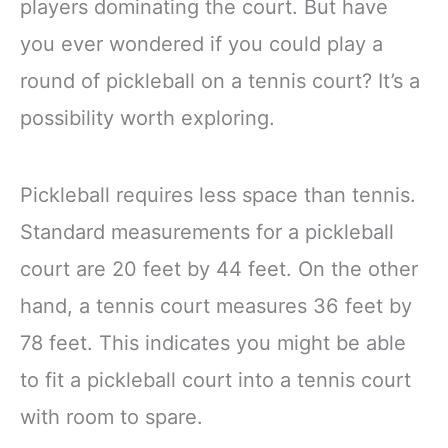
players dominating the court. But have
you ever wondered if you could play a
round of pickleball on a tennis court? It’s a
possibility worth exploring.
Pickleball requires less space than tennis.
Standard measurements for a pickleball
court are 20 feet by 44 feet. On the other
hand, a tennis court measures 36 feet by
78 feet. This indicates you might be able
to fit a pickleball court into a tennis court
with room to spare.