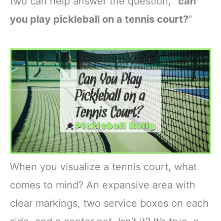
two can help answer the question, “
can
you play pickleball on a tennis court?
”
When you visualize a tennis court, what
comes to mind? An expansive area with
clear markings, two service boxes on each