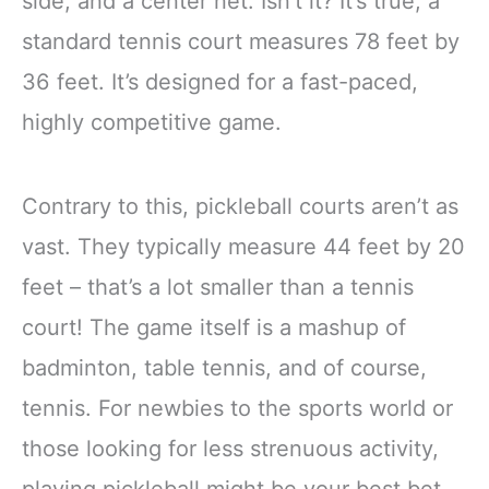
side, and a center net. Isn’t it? It’s true, a
standard tennis court measures 78 feet by
36 feet. It’s designed for a fast-paced,
highly competitive game.
Contrary to this, pickleball courts aren’t as
vast. They typically measure 44 feet by 20
feet – that’s a lot smaller than a tennis
court! The game itself is a mashup of
badminton, table tennis, and of course,
tennis. For newbies to the sports world or
those looking for less strenuous activity,
playing pickleball might be your best bet.