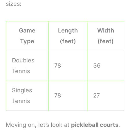
sizes:
Game
Length
Width
Type
(feet)
(feet)
Doubles
78
36
Tennis
Singles
78
27
Tennis
Moving on, let’s look at
pickleball courts
.