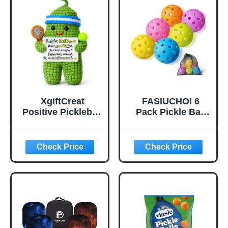
Bounce True
Flight, Pickle Ball
for Tournament
Play(Green)
XgiftCreat
FASIUCHOI 6
Positive Pickleball
Pack Pickle Ball
Gifts for Women -
with 40 Holes,
Birthday Back to
Pickleballs High
School
Durability,
Outdoor Pickleball
Balls with Mesh
Bag, Colorful
Pickle Balls with
Superb Visibility,
Consistent
Bounce and