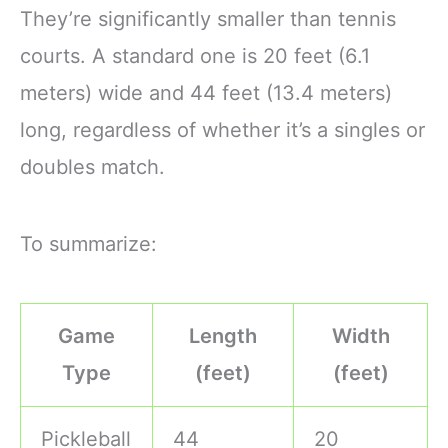
They’re significantly smaller than tennis
courts. A standard one is 20 feet (6.1
meters) wide and 44 feet (13.4 meters)
long, regardless of whether it’s a singles or
doubles match.
To summarize:
Game
Length
Width
Type
(feet)
(feet)
Pickleball
44
20