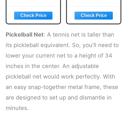
Paddles, USAPA
Pickle Flavored
Approved
Corn Puffs,
Lightweight
Pickleball Gifts,
Pickleball Set with
6.5 oz.
4 Premium Balls
and Bag, Perfect
Pickelball Net
: A tennis net is taller than
Pickleball Rackets
Gifts for Women
its pickleball equivalent. So, you’ll need to
Men
lower your current net to a height of 34
inches in the center. An adjustable
pickleball net would work perfectly. With
an easy snap-together metal frame, these
are designed to set up and dismantle in
minutes.