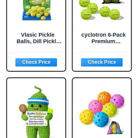
Vlasic Pickle
cyclotron 6-Pack
Balls, Dill Pickle
Premium
Flavored Corn
Pickleball Balls -
Puffs, Pickleball
USAP Approved,
Gifts, 6.5 oz.
40 Holes
Outdoor/Indoor
Pickle Balls with
Bag, Perfectly
Balanced, High
Bounce True
Flight, Pickle Ball
for Tournament
Play(Green)