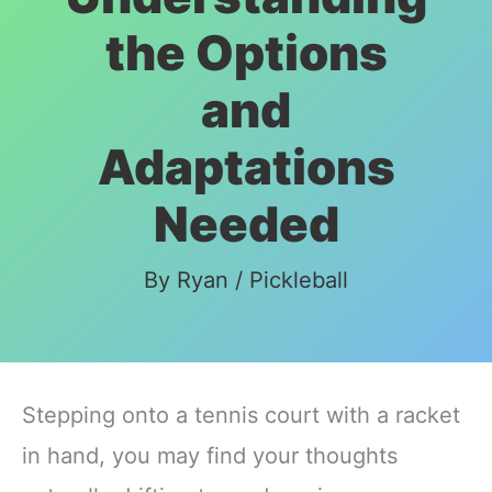
the Options
and
Adaptations
Needed
By
Ryan
/
Pickleball
Stepping onto a tennis court with a racket
in hand, you may find your thoughts