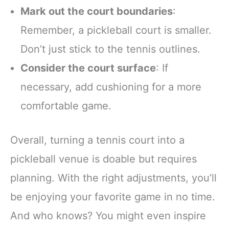
Mark out the court boundaries
:
Remember, a pickleball court is smaller.
Don’t just stick to the tennis outlines.
Consider the court surface
: If
necessary, add cushioning for a more
comfortable game.
Overall, turning a tennis court into a
pickleball venue is doable but requires
planning. With the right adjustments, you’ll
be enjoying your favorite game in no time.
And who knows? You might even inspire