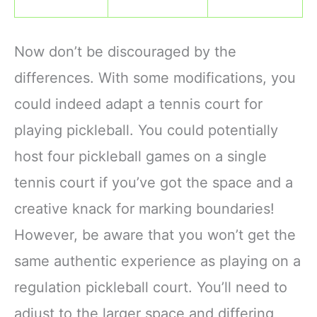
Now don’t be discouraged by the
differences. With some modifications, you
could indeed adapt a tennis court for
playing pickleball. You could potentially
host four pickleball games on a single
tennis court if you’ve got the space and a
creative knack for marking boundaries!
However, be aware that you won’t get the
same authentic experience as playing on a
regulation pickleball court. You’ll need to
adjust to the larger space and differing