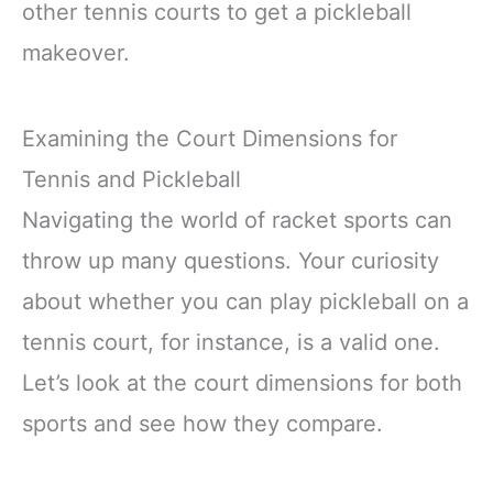
other tennis courts to get a pickleball
makeover.
Examining the Court Dimensions for
Tennis and Pickleball
Navigating the world of racket sports can
throw up many questions. Your curiosity
about whether you can play pickleball on a
tennis court, for instance, is a valid one.
Let’s look at the court dimensions for both
sports and see how they compare.