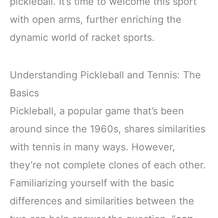
pickleball. It’s time to welcome this sport
with open arms, further enriching the
dynamic world of racket sports.
Understanding Pickleball and Tennis: The
Basics
Pickleball, a popular game that’s been
around since the 1960s, shares similarities
with tennis in many ways. However,
they’re not complete clones of each other.
Familiarizing yourself with the basic
differences and similarities between the