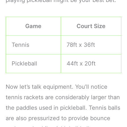
Game
Court Size
Tennis
78ft x 36ft
Pickleball
44ft x 20ft
Now let’s talk equipment. You’ll notice
tennis rackets are considerably larger than
the paddles used in pickleball. Tennis balls
are also pressurized to provide bounce