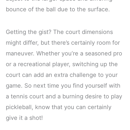
bounce of the ball due to the surface.
Getting the gist? The court dimensions
might differ, but there’s certainly room for
maneuver. Whether you’re a seasoned pro
or a recreational player, switching up the
court can add an extra challenge to your
game. So next time you find yourself with
a tennis court and a burning desire to play
pickleball, know that you can certainly
give it a shot!