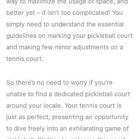
way to maximize the usage of space, and
better yet – it isn’t too complicated! You
simply need to understand the essential
guidelines on marking your pickleball court
and making few minor adjustments on a
tennis court.
So there’s no need to worry if you’re
unable to find a dedicated pickleball court
around your locale. Your tennis court is
just as perfect, presenting an opportunity
to dive freely into an exhilarating game of