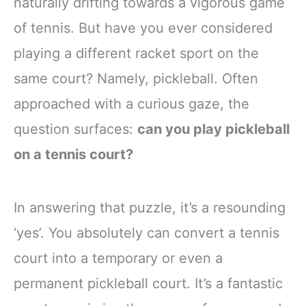
naturally drifting towards a vigorous game
of tennis. But have you ever considered
playing a different racket sport on the
same court? Namely, pickleball. Often
approached with a curious gaze, the
question surfaces:
can you play pickleball
on a tennis court?
In answering that puzzle, it’s a resounding
‘yes’. You absolutely can convert a tennis
court into a temporary or even a
permanent pickleball court. It’s a fantastic