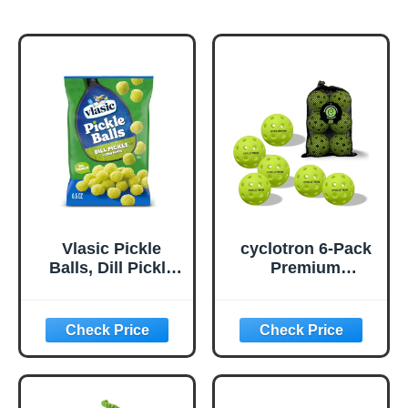
Vlasic Pickle
cyclotron 6-Pack
Balls, Dill Pickle
Premium
Flavored Corn
Pickleball Balls -
Puffs, Pickleball
USAP Approved,
Gifts, 6.5 oz.
40 Holes
Outdoor/Indoor
Pickle Balls with
Bag, Perfectly
Balanced, High