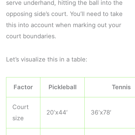
serve underhand, hitting the ball into the
opposing side’s court. You’ll need to take
this into account when marking out your
court boundaries.
Let’s visualize this in a table:
Factor
Pickleball
Tennis
Court
20’x44′
36’x78′
size