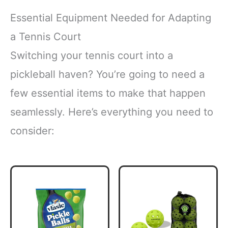
Essential Equipment Needed for Adapting
a Tennis Court
Switching your tennis court into a
pickleball haven? You’re going to need a
few essential items to make that happen
seamlessly. Here’s everything you need to
consider: