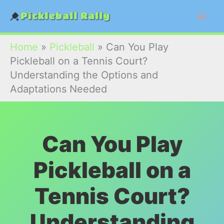
Skip
to
content
Home
»
Pickleball
»
Can You Play
Pickleball on a Tennis Court?
Understanding the Options and
Adaptations Needed
Can You Play
Pickleball on a
Tennis Court?
Understanding