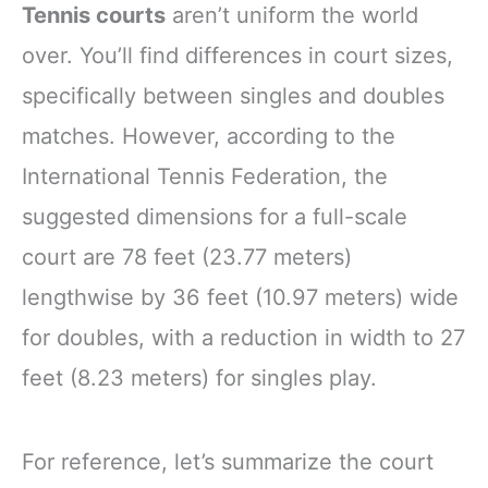
Tennis courts
aren’t uniform the world
over. You’ll find differences in court sizes,
specifically between singles and doubles
matches. However, according to the
International Tennis Federation, the
suggested dimensions for a full-scale
court are 78 feet (23.77 meters)
lengthwise by 36 feet (10.97 meters) wide
for doubles, with a reduction in width to 27
feet (8.23 meters) for singles play.
For reference, let’s summarize the court