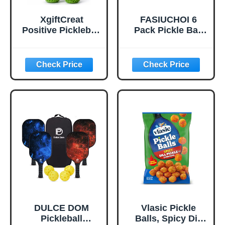
XgiftCreat
FASIUCHOI 6
Positive Pickleball
Pack Pickle Ball
Gifts for Women -
with 40 Holes,
Birthday Back to
Pickleballs High
School
Durability,
Outdoor Pickleball
Balls with Mesh
Bag, Colorful
Pickle Balls with
Superb Visibility,
Consistent
Bounce and
Stable Flight
DULCE DOM
Vlasic Pickle
Pickleball
Balls, Spicy Dill