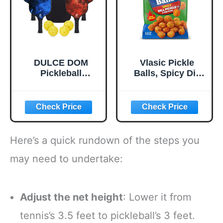
Stable Flight
DULCE DOM
Vlasic Pickle
Pickleball
Balls, Spicy Dill
Paddles, USAPA
Pickle Flavored
Approved
Corn Puffs,
Lightweight
Pickleball Gifts,
Pickleball Set with
6.5 oz.
4 Premium Balls
and Bag, Perfect
Here’s a quick rundown of the steps you
Pickleball Rackets
Gifts for Women
may need to undertake:
Men
Adjust the net height
: Lower it from
tennis’s 3.5 feet to pickleball’s 3 feet.