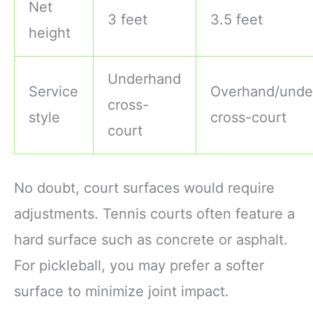
Net
3 feet
3.5 feet
height
Underhand
Service
Overhand/unde
cross-
style
cross-court
court
No doubt, court surfaces would require
adjustments. Tennis courts often feature a
hard surface such as concrete or asphalt.
For pickleball, you may prefer a softer
surface to minimize joint impact.