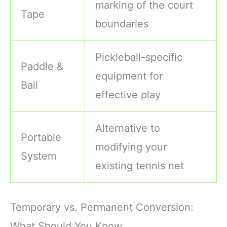
marking of the court
Tape
boundaries
Pickleball-specific
Paddle &
equipment for
Ball
effective play
Alternative to
Portable
modifying your
System
existing tennis net
Temporary vs. Permanent Conversion:
What Should You Know