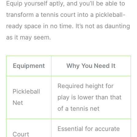
Equip yourself aptly, and you’ll be able to
transform a tennis court into a pickleball-
ready space in no time. It’s not as daunting
as it may seem.
Equipment
Why You Need It
Required height for
Pickleball
play is lower than that
Net
of a tennis net
Essential for accurate
Court