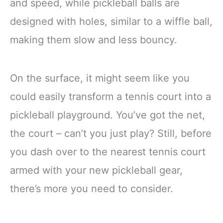
and speed, while pickleball balls are
designed with holes, similar to a wiffle ball,
making them slow and less bouncy.
On the surface, it might seem like you
could easily transform a tennis court into a
pickleball playground. You’ve got the net,
the court – can’t you just play? Still, before
you dash over to the nearest tennis court
armed with your new pickleball gear,
there’s more you need to consider.