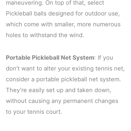
maneuvering. On top of that, select
Pickleball balls designed for outdoor use,
which come with smaller, more numerous
holes to withstand the wind.
Portable Pickleball Net System
: If you
don’t want to alter your existing tennis net,
consider a portable pickleball net system.
They’re easily set up and taken down,
without causing any permanent changes
to your tennis court.