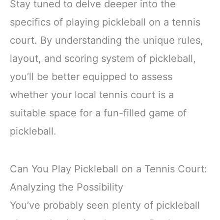
Stay tuned to delve deeper into the
specifics of playing pickleball on a tennis
court. By understanding the unique rules,
layout, and scoring system of pickleball,
you’ll be better equipped to assess
whether your local tennis court is a
suitable space for a fun-filled game of
pickleball.
Can You Play Pickleball on a Tennis Court:
Analyzing the Possibility
You’ve probably seen plenty of pickleball