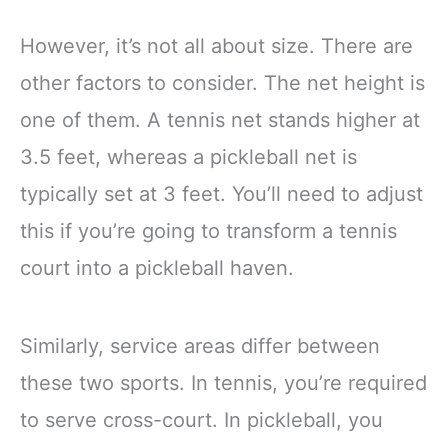
However, it’s not all about size. There are
other factors to consider. The net height is
one of them. A tennis net stands higher at
3.5 feet, whereas a pickleball net is
typically set at 3 feet. You’ll need to adjust
this if you’re going to transform a tennis
court into a pickleball haven.
Similarly, service areas differ between
these two sports. In tennis, you’re required
to serve cross-court. In pickleball, you