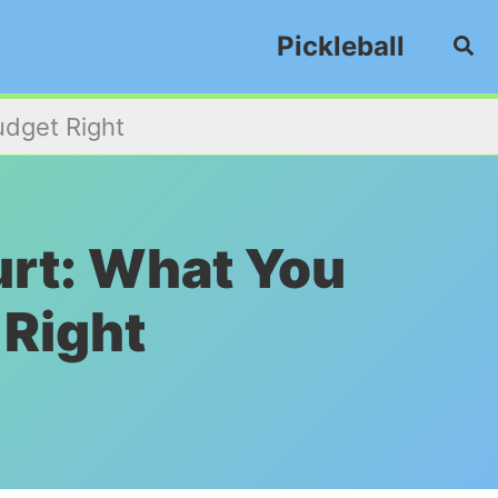
Pickleball
Sea
udget Right
ourt: What You
 Right