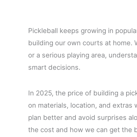
Pickleball keeps growing in popula
building our own courts at home. W
or a serious playing area, underst
smart decisions.
In 2025, the price of building a pi
on materials, location, and extra
plan better and avoid surprises al
the cost and how we can get the b