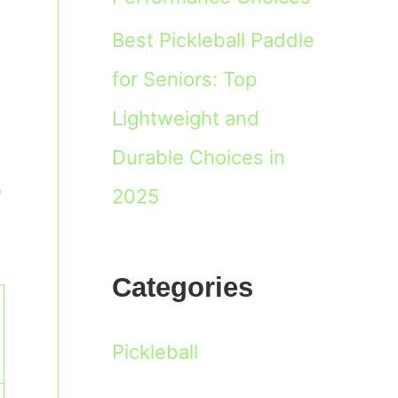
Best Pickleball Paddle
for Seniors: Top
Lightweight and
Durable Choices in
0
2025
Categories
Pickleball