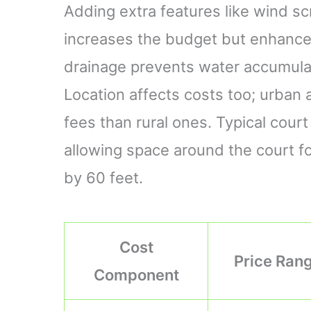
Adding extra features like wind s
increases the budget but enhances 
drainage prevents water accumulati
Location affects costs too; urban 
fees than rural ones. Typical cou
allowing space around the court f
by 60 feet.
Cost
Price Ran
Component