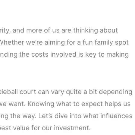
rity, and more of us are thinking about
hether we’re aiming for a fun family spot
anding the costs involved is key to making
ckleball court can vary quite a bit depending
s we want. Knowing what to expect helps us
ong the way. Let’s dive into what influences
est value for our investment.