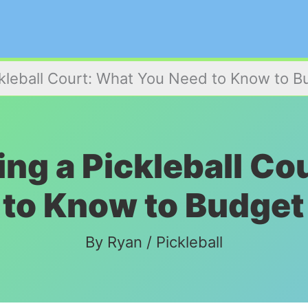
ckleball Court: What You Need to Know to B
ing a Pickleball C
to Know to Budget
By
Ryan
/
Pickleball