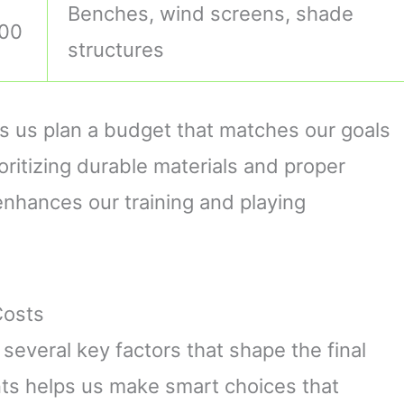
Benches, wind screens, shade
000
structures
 us plan a budget that matches our goals
oritizing durable materials and proper
nhances our training and playing
Costs
s several key factors that shape the final
ts helps us make smart choices that