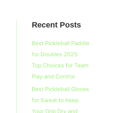
Recent Posts
Best Pickleball Paddle
for Doubles 2025:
Top Choices for Team
Play and Control
Best Pickleball Gloves
for Sweat to Keep
Your Grip Dry and