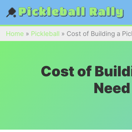
Skip
to
content
Home
»
Pickleball
»
Cost of Building a Pi
Cost of Build
Need 