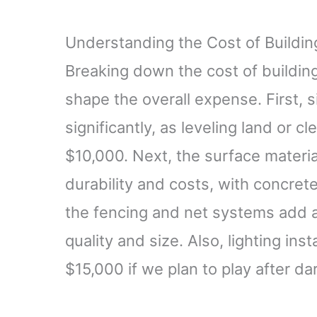
Understanding the Cost of Building
Breaking down the cost of building 
shape the overall expense. First, s
significantly, as leveling land or 
$10,000. Next, the surface materia
durability and costs, with concret
the fencing and net systems add 
quality and size. Also, lighting in
$15,000 if we plan to play after da