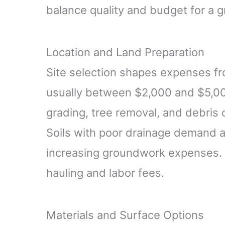
balance quality and budget for a g
Location and Land Preparation
Site selection shapes expenses from
usually between $2,000 and $5,00
grading, tree removal, and debris 
Soils with poor drainage demand a
increasing groundwork expenses. 
hauling and labor fees.
Materials and Surface Options