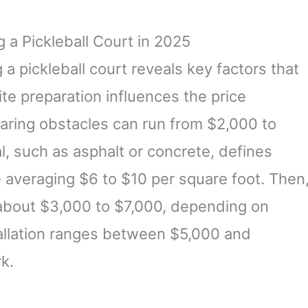
 a Pickleball Court in 2025
a pickleball court reveals key factors that
ite preparation influences the price
clearing obstacles can run from $2,000 to
l, such as asphalt or concrete, defines
e averaging $6 to $10 per square foot. Then
about $3,000 to $7,000, depending on
stallation ranges between $5,000 and
rk.