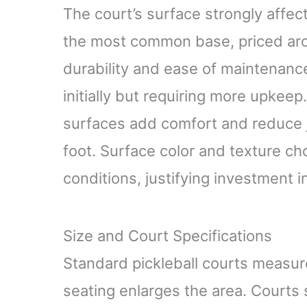
The court’s surface strongly affec
the most common base, priced arou
durability and ease of maintenanc
initially but requiring more upkeep
surfaces add comfort and reduce j
foot. Surface color and texture ch
conditions, justifying investment i
Size and Court Specifications
Standard pickleball courts measur
seating enlarges the area. Court