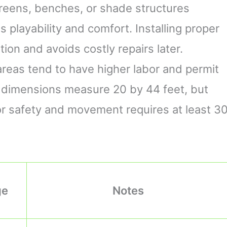
creens, benches, or shade structures
playability and comfort. Installing proper
on and avoids costly repairs later.
areas tend to have higher labor and permit
rt dimensions measure 20 by 44 feet, but
or safety and movement requires at least 3
ge
Notes