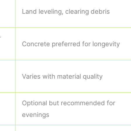
Land leveling, clearing debris
r
Concrete preferred for longevity
Varies with material quality
Optional but recommended for
evenings