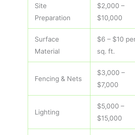
Site
$2,000 –
Preparation
$10,000
Surface
$6 – $10 pe
Material
sq. ft.
$3,000 –
Fencing & Nets
$7,000
$5,000 –
Lighting
$15,000