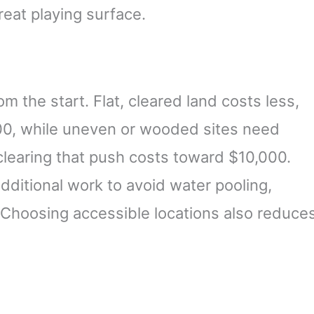
reat playing surface.
 the start. Flat, cleared land costs less,
0, while uneven or wooded sites need
clearing that push costs toward $10,000.
dditional work to avoid water pooling,
Choosing accessible locations also reduce