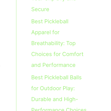
Secure
Best Pickleball
Apparel for
Breathability: Top
Choices for Comfort
,
and Performance
Best Pickleball Balls
for Outdoor Play:
Durable and High-
Performance Choices