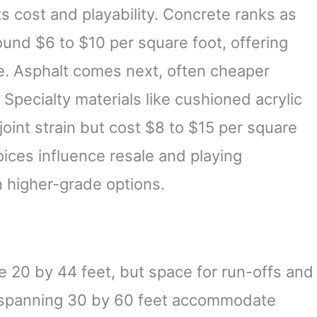
ts cost and playability. Concrete ranks as
nd $6 to $10 per square foot, offering
e. Asphalt comes next, often cheaper
. Specialty materials like cushioned acrylic
oint strain but cost $8 to $15 per square
oices influence resale and playing
n higher-grade options.
e 20 by 44 feet, but space for run-offs and
s spanning 30 by 60 feet accommodate