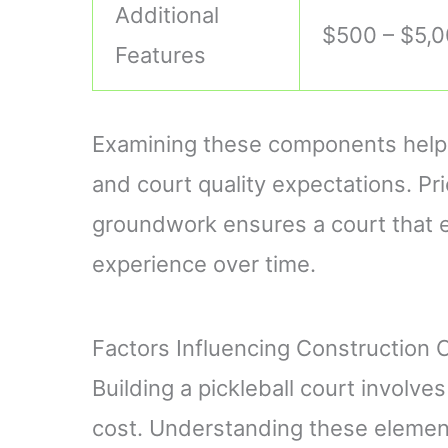
Additional
$500 – $5,
Features
Examining these components helps
and court quality expectations. Pri
groundwork ensures a court that e
experience over time.
Factors Influencing Construction 
Building a pickleball court involve
cost. Understanding these elemen