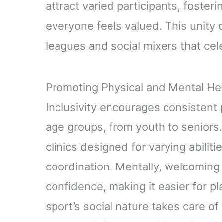
attract varied participants, foste
everyone feels valued. This unity o
leagues and social mixers that cel
Promoting Physical and Mental Heal
Inclusivity encourages consistent 
age groups, from youth to senior
clinics designed for varying abiliti
coordination. Mentally, welcomin
confidence, making it easier for p
sport’s social nature takes care of