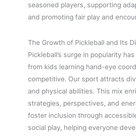
seasoned players, supporting adapt
and promoting fair play and encou
The Growth of Pickleball and Its 
Pickleball’s surge in popularity ha
from kids learning hand-eye coordi
competitive. Our sport attracts di
and physical abilities. This mix e
strategies, perspectives, and ene
foster inclusion through accessibl
social play, helping everyone deve