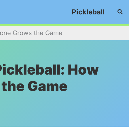
Pickleball
Sea
eryone Grows the Game
Pickleball: How
 the Game