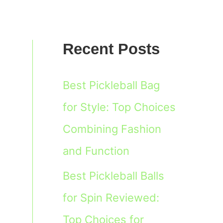
Recent Posts
Best Pickleball Bag
for Style: Top Choices
Combining Fashion
and Function
Best Pickleball Balls
for Spin Reviewed:
Top Choices for