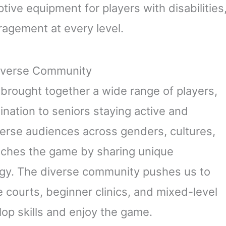
ive equipment for players with disabilities
ragement at every level.
Diverse Community
s brought together a wide range of players,
nation to seniors staying active and
verse audiences across genders, cultures,
nriches the game by sharing unique
rgy. The diverse community pushes us to
e courts, beginner clinics, and mixed-level
lop skills and enjoy the game.