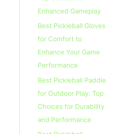
Enhanced Gameplay
Best Pickleball Gloves
for Comfort to
Enhance Your Game
Performance
Best Pickleball Paddle
for Outdoor Play: Top
Choices for Durability
and Performance