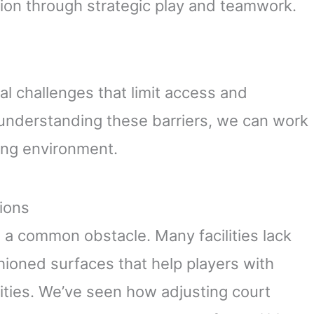
ation through strategic play and teamwork.
ral challenges that limit access and
y understanding these barriers, we can work
ing environment.
tions
 a common obstacle. Many facilities lack
shioned surfaces that help players with
vities. We’ve seen how adjusting court