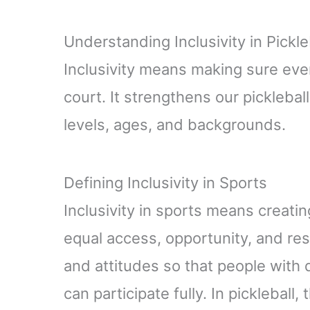
Understanding Inclusivity in Pickle
Inclusivity means making sure ev
court. It strengthens our picklebal
levels, ages, and backgrounds.
Defining Inclusivity in Sports
Inclusivity in sports means creat
equal access, opportunity, and respe
and attitudes so that people with di
can participate fully. In picklebal