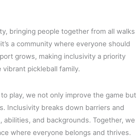
ty, bringing people together from all walks
e—it’s a community where everyone should
ort grows, making inclusivity a priority
vibrant pickleball family.
to play, we not only improve the game but
s. Inclusivity breaks down barriers and
s, abilities, and backgrounds. Together, we
lace where everyone belongs and thrives.