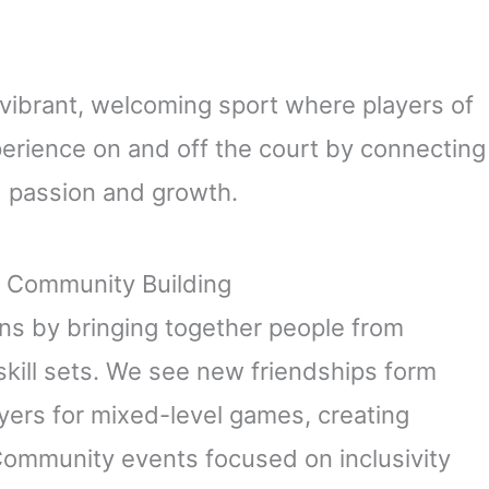
a vibrant, welcoming sport where players of
experience on and off the court by connecting
d passion and growth.
d Community Building
ons by bringing together people from
skill sets. We see new friendships form
ers for mixed-level games, creating
 Community events focused on inclusivity