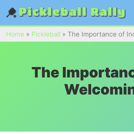
Skip
to
content
Home
»
Pickleball
»
The Importance of In
The Importance
Welcomin