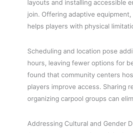
layouts and installing accessible e
join. Offering adaptive equipment, 
helps players with physical limitat
Scheduling and location pose addit
hours, leaving fewer options for b
found that community centers hos
players improve access. Sharing r
organizing carpool groups can elim
Addressing Cultural and Gender Di