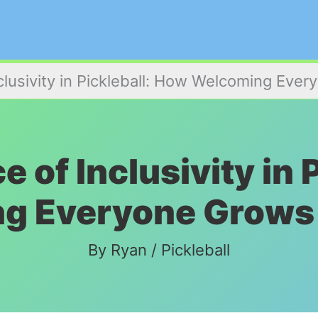
clusivity in Pickleball: How Welcoming Ev
 of Inclusivity in 
g Everyone Grows
By
Ryan
/
Pickleball