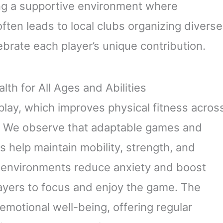
ring a supportive environment where
ften leads to local clubs organizing diverse
ebrate each player’s unique contribution.
th for All Ages and Abilities
play, which improves physical fitness acros
s. We observe that adaptable games and
es help maintain mobility, strength, and
g environments reduce anxiety and boost
layers to focus and enjoy the game. The
 emotional well-being, offering regular