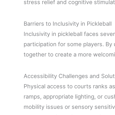
stress relief and cognitive stimul
Barriers to Inclusivity in Pickleball
Inclusivity in pickleball faces seve
participation for some players. B
together to create a more welcom
Accessibility Challenges and Solu
Physical access to courts ranks as
ramps, appropriate lighting, or cu
mobility issues or sensory sensiti