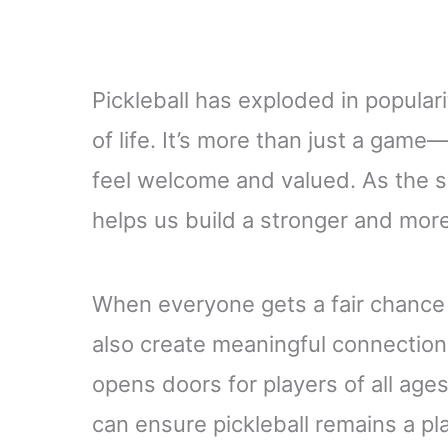
Pickleball has exploded in populari
of life. It’s more than just a gam
feel welcome and valued. As the sp
helps us build a stronger and more 
When everyone gets a fair chance 
also create meaningful connection
opens doors for players of all age
can ensure pickleball remains a p