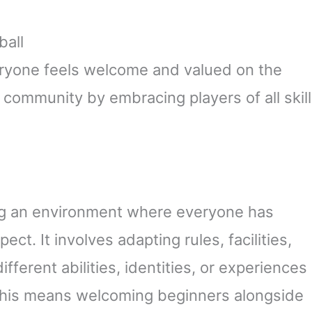
ball
eryone feels welcome and valued on the
l community by embracing players of all skill
ing an environment where everyone has
ct. It involves adapting rules, facilities,
fferent abilities, identities, or experiences
l, this means welcoming beginners alongside