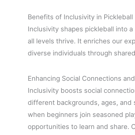
Benefits of Inclusivity in Pickleball
Inclusivity shapes pickleball into 
all levels thrive. It enriches our 
diverse individuals through share
Enhancing Social Connections an
Inclusivity boosts social connecti
different backgrounds, ages, and 
when beginners join seasoned play
opportunities to learn and share.