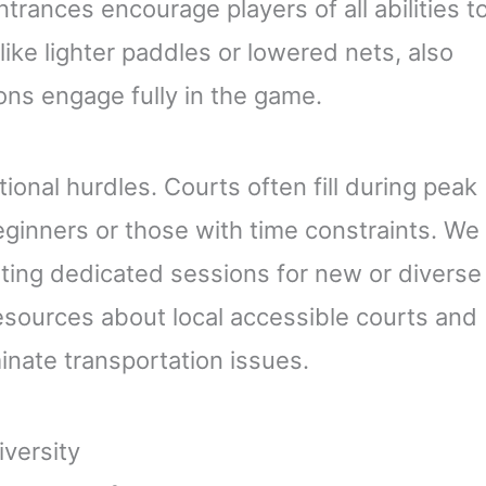
ntrances encourage players of all abilities t
like lighter paddles or lowered nets, also
ions engage fully in the game.
ional hurdles. Courts often fill during peak
eginners or those with time constraints. We
ting dedicated sessions for new or diverse
esources about local accessible courts and
inate transportation issues.
versity