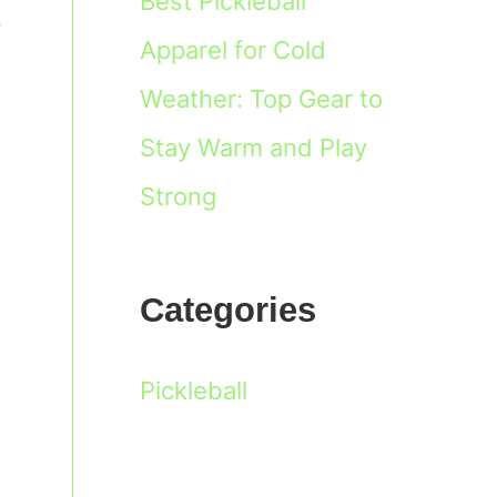
Best Pickleball
,
Apparel for Cold
Weather: Top Gear to
Stay Warm and Play
Strong
Categories
Pickleball